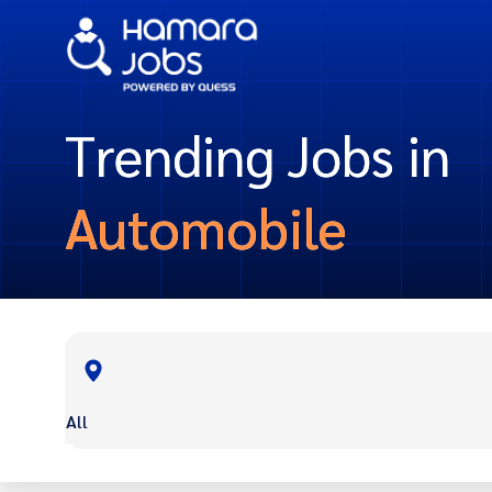
Trending Jobs in
Automobile
All