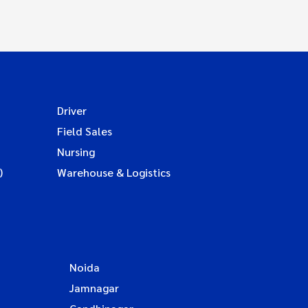
Driver
Field Sales
Nursing
)
Warehouse & Logistics
Noida
Jamnagar