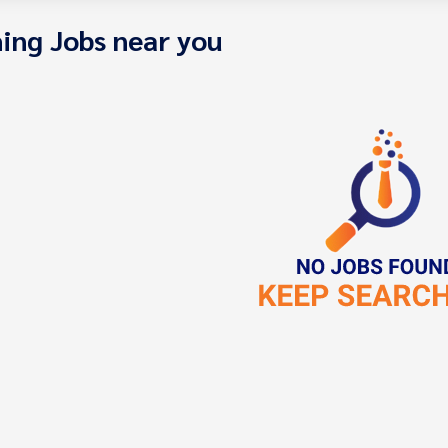
ing Jobs near you