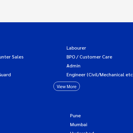
Labourer
unter Sales
BPO / Customer Care
Admin
Guard
Engineer (Civil/Mechanical etc
View More
Pune
Mumbai