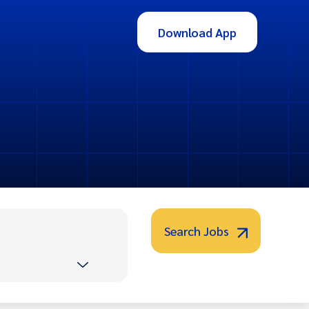
Download App
Search Jobs