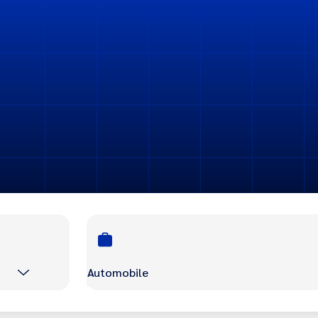
Automobile