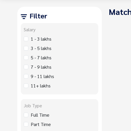
Match
Filter
Salary
1 - 3 lakhs
3 - 5 lakhs
5 - 7 lakhs
7 - 9 lakhs
9 - 11 lakhs
11+ lakhs
Job Type
Full Time
Part Time