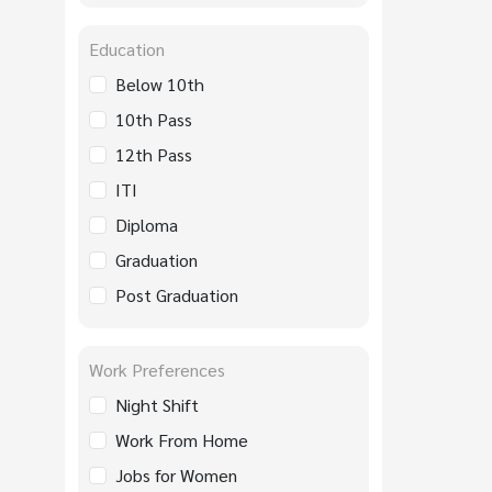
Education
Below 10th
10th Pass
12th Pass
ITI
Diploma
Graduation
Post Graduation
Work Preferences
Night Shift
Work From Home
Jobs for Women