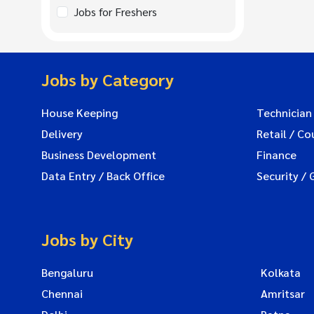
Jobs for Freshers
Jobs by Category
House Keeping
Technician
Delivery
Retail / Co
Business Development
Finance
Data Entry / Back Office
Security / 
Jobs by City
Bengaluru
Kolkata
Chennai
Amritsar