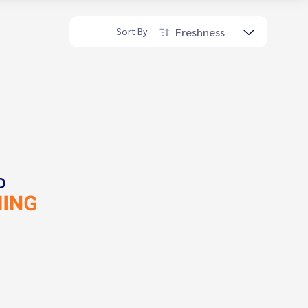
Freshness
Sort By