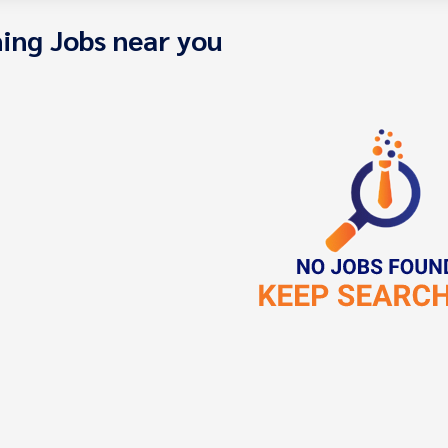
ing Jobs near you