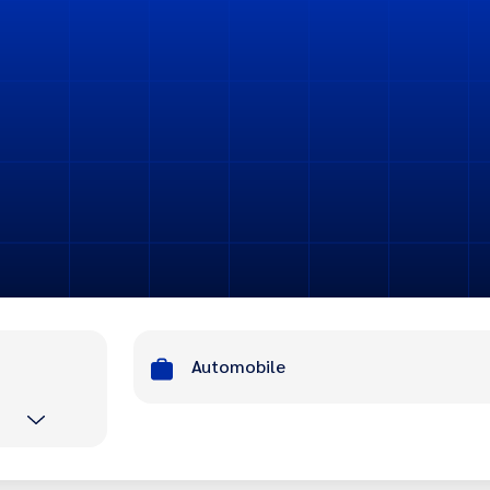
Automobile