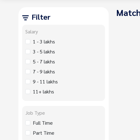
Match
Filter
Salary
1 - 3 lakhs
3 - 5 lakhs
5 - 7 lakhs
7 - 9 lakhs
9 - 11 lakhs
11+ lakhs
Job Type
Full Time
Part Time