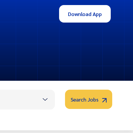
Download App
Search Jobs