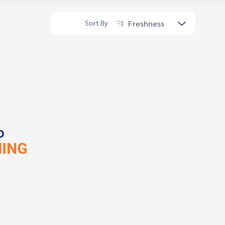
Freshness
Sort By