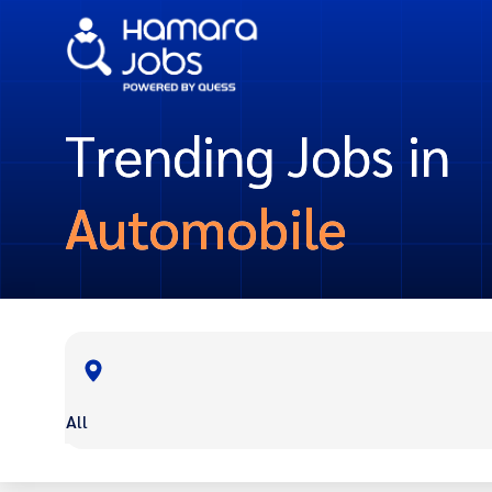
Trending Jobs in
Automobile
All