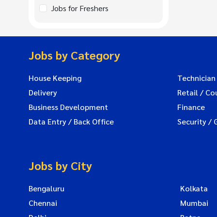
Jobs for Freshers
Jobs by Category
House Keeping
Technician
Delivery
Retail / Co
Business Development
Finance
Data Entry / Back Office
Security / 
Jobs by City
Bengaluru
Kolkata
Chennai
Mumbai