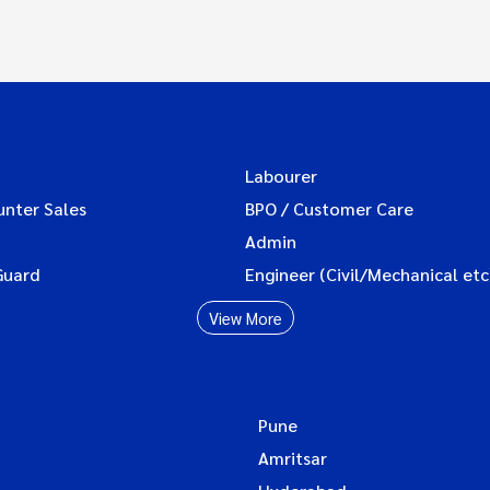
Labourer
unter Sales
BPO / Customer Care
Admin
Guard
Engineer (Civil/Mechanical etc
View More
Pune
Amritsar