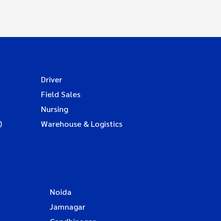
Driver
Field Sales
Nursing
)
Warehouse & Logistics
Noida
Jamnagar