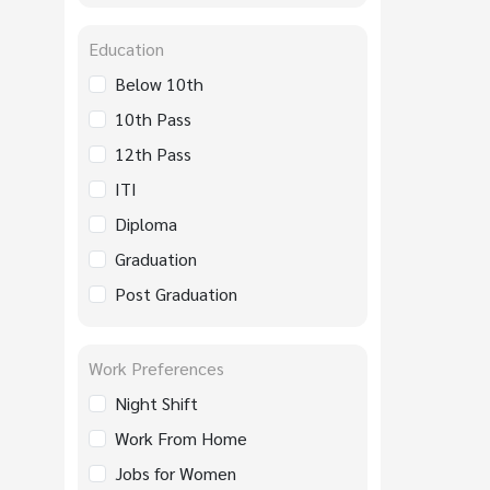
Education
Below 10th
10th Pass
12th Pass
ITI
Diploma
Graduation
Post Graduation
Work Preferences
Night Shift
Work From Home
Jobs for Women