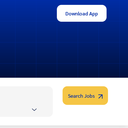
Download App
Search Jobs