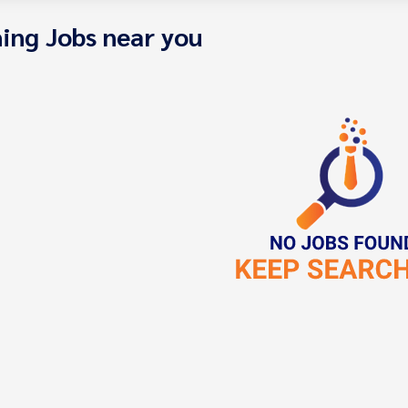
ing Jobs near you