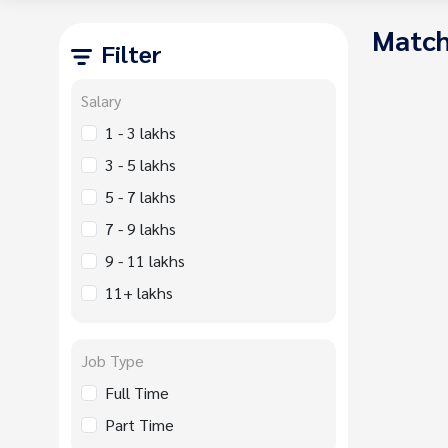
Match
Filter
Salary
1 - 3 lakhs
3 - 5 lakhs
5 - 7 lakhs
7 - 9 lakhs
9 - 11 lakhs
11+ lakhs
Job Type
Full Time
Part Time