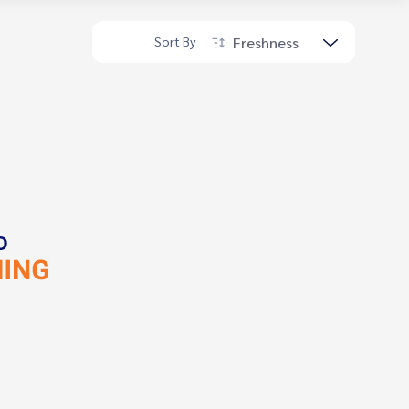
Freshness
Sort By