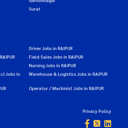
Gandhinagar
Surat
Driver Jobs in RAIPUR
 RAIPUR
Field Sales Jobs in RAIPUR
Nursing Jobs in RAIPUR
c) Jobs in
Warehouse & Logistics Jobs in RAIPUR
PUR
Operator / Machinist Jobs in RAIPUR
Privacy Policy