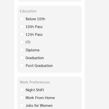
Education
Below 10th
10th Pass
12th Pass
ITI
Diploma
Graduation
Post Graduation
Work Preferences
Night Shift
Work From Home
Jobs for Women