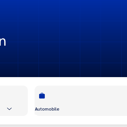
n
Automobile