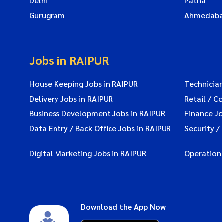
Delhi
Patna
Gurugram
Ahmedab
Jobs in RAIPUR
House Keeping Jobs in RAIPUR
Technician
Delivery Jobs in RAIPUR
Retail / C
Business Development Jobs in RAIPUR
Finance Jo
Data Entry / Back Office Jobs in RAIPUR
Security /
Digital Marketing Jobs in RAIPUR
Operations
Download the App Now