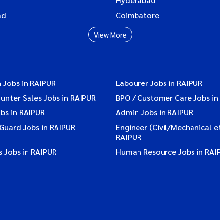
Hyderabad
ad
Coimbatore
View More
 Jobs in RAIPUR
Labourer Jobs in RAIPUR
ounter Sales Jobs in RAIPUR
BPO / Customer Care Jobs in
bs in RAIPUR
Admin Jobs in RAIPUR
 Guard Jobs in RAIPUR
Engineer (Civil/Mechanical et
RAIPUR
 Jobs in RAIPUR
Human Resource Jobs in RAI