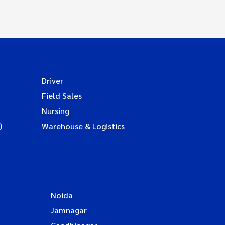
Driver
Field Sales
Nursing
)
Warehouse & Logistics
Noida
Jamnagar