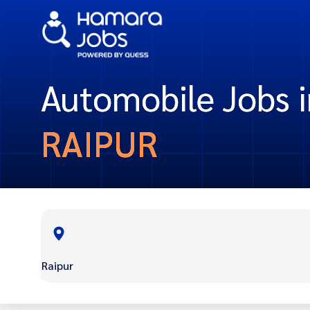
Automobile Jobs i
RAIPUR
Raipur