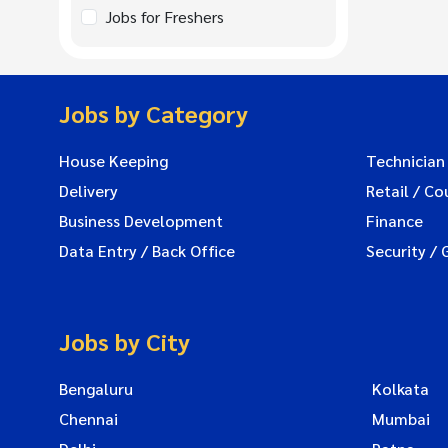
Jobs for Freshers
Jobs by Category
House Keeping
Technician
Delivery
Retail / Co
Business Development
Finance
Data Entry / Back Office
Security / 
Jobs by City
Bengaluru
Kolkata
Chennai
Mumbai