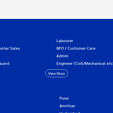
Labourer
unter Sales
BPO / Customer Care
Admin
Guard
Engineer (Civil/Mechanical etc
View More
Pune
Amritsar