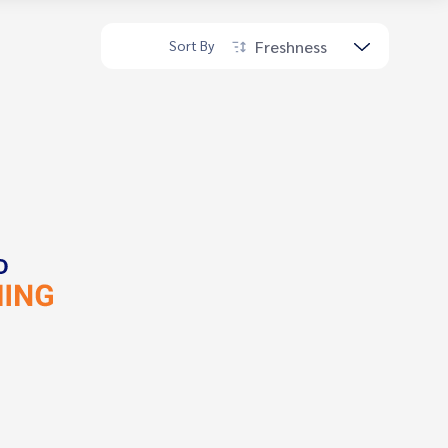
Freshness
Sort By