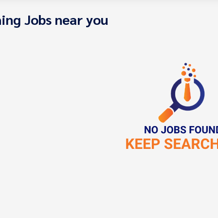
ing Jobs near you