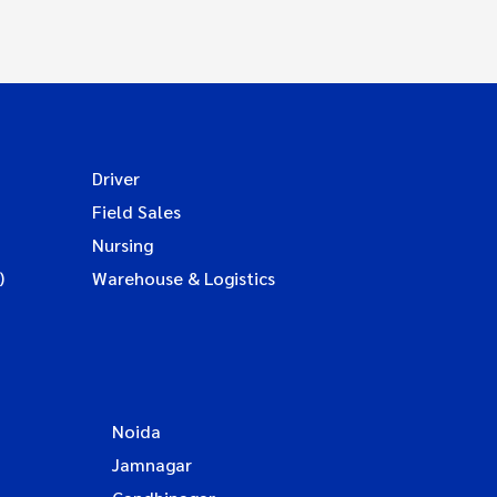
Driver
Field Sales
Nursing
)
Warehouse & Logistics
Noida
Jamnagar