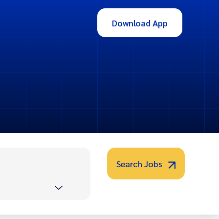
Download App
Search Jobs