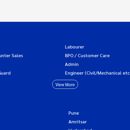
Labourer
unter Sales
BPO / Customer Care
Admin
Guard
Engineer (Civil/Mechanical etc
View More
Pune
Amritsar