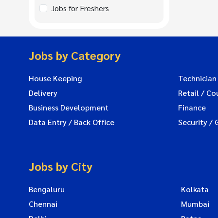
Jobs for Freshers
Jobs by Category
House Keeping
Technician
Delivery
Retail / Co
Business Development
Finance
Data Entry / Back Office
Security / 
Jobs by City
Bengaluru
Kolkata
Chennai
Mumbai