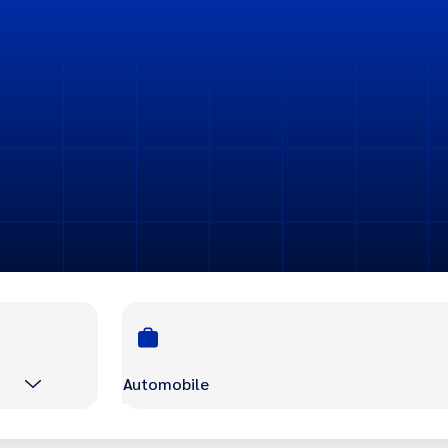
Automobile