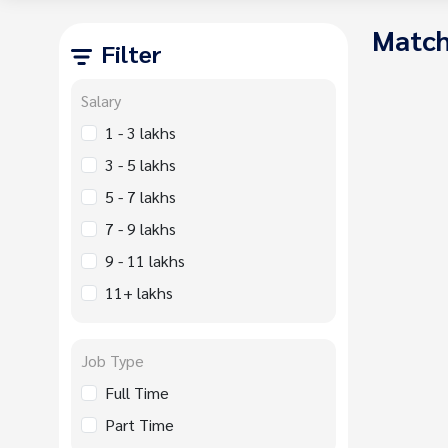
Match
Filter
Salary
1 - 3 lakhs
3 - 5 lakhs
5 - 7 lakhs
7 - 9 lakhs
9 - 11 lakhs
11+ lakhs
Job Type
Full Time
Part Time