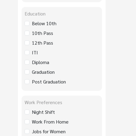
Education
Below 10th
10th Pass
12th Pass
ITI
Diploma
Graduation
Post Graduation
Work Preferences
Night Shift
Work From Home
Jobs for Women