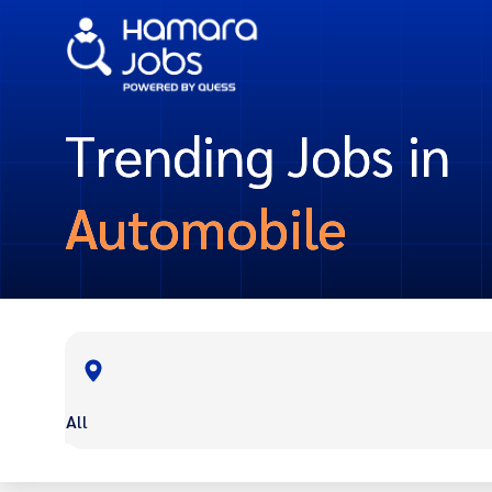
Trending Jobs in
Automobile
All