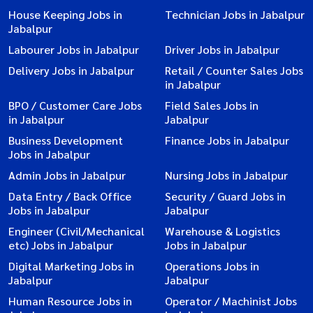
House Keeping Jobs in
Technician Jobs in Jabalpur
Jabalpur
Labourer Jobs in Jabalpur
Driver Jobs in Jabalpur
Delivery Jobs in Jabalpur
Retail / Counter Sales Jobs
in Jabalpur
BPO / Customer Care Jobs
Field Sales Jobs in
in Jabalpur
Jabalpur
Business Development
Finance Jobs in Jabalpur
Jobs in Jabalpur
Admin Jobs in Jabalpur
Nursing Jobs in Jabalpur
Data Entry / Back Office
Security / Guard Jobs in
Jobs in Jabalpur
Jabalpur
Engineer (Civil/Mechanical
Warehouse & Logistics
etc) Jobs in Jabalpur
Jobs in Jabalpur
Digital Marketing Jobs in
Operations Jobs in
Jabalpur
Jabalpur
Human Resource Jobs in
Operator / Machinist Jobs