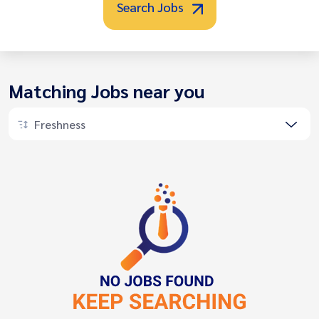
Search Jobs
Matching Jobs near you
Freshness