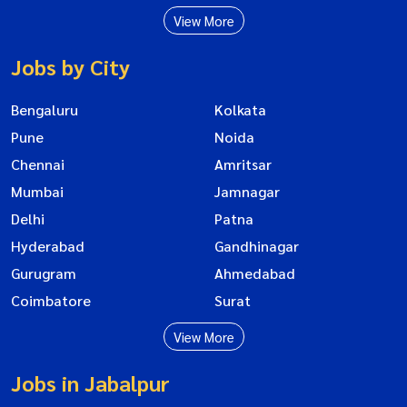
View More
Jobs by City
Bengaluru
Kolkata
Pune
Noida
Chennai
Amritsar
Mumbai
Jamnagar
Delhi
Patna
Hyderabad
Gandhinagar
Gurugram
Ahmedabad
Coimbatore
Surat
View More
Jobs in Jabalpur