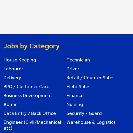
Jobs by Category
House Keeping
Technician
Labourer
Driver
Delivery
Retail / Counter Sales
BPO / Customer Care
Field Sales
Business Development
Finance
Admin
Nursing
Data Entry / Back Office
Security / Guard
Engineer (Civil/Mechanical
Warehouse & Logistics
etc)