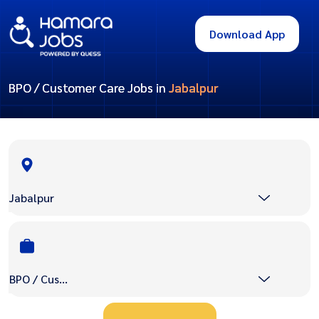
Download App
BPO / Customer Care Jobs in
Jabalpur
Jabalpur
BPO / Customer Care