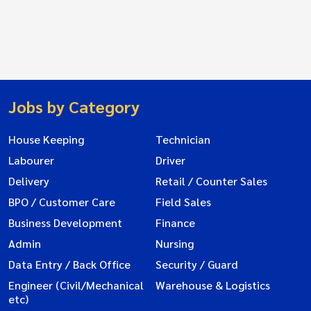
Jobs by Category
House Keeping
Technician
Labourer
Driver
Delivery
Retail / Counter Sales
BPO / Customer Care
Field Sales
Business Development
Finance
Admin
Nursing
Data Entry / Back Office
Security / Guard
Engineer (Civil/Mechanical
Warehouse & Logistics
etc)