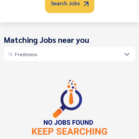
Search Jobs
Matching Jobs near you
Freshness