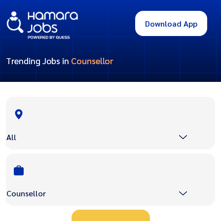
Download App
Trending Jobs in
Counsellor
All
Counsellor