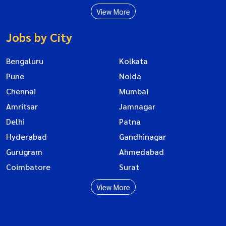
View More
Jobs by City
Bengaluru
Kolkata
Pune
Noida
Chennai
Mumbai
Amritsar
Jamnagar
Delhi
Patna
Hyderabad
Gandhinagar
Gurugram
Ahmedabad
Coimbatore
Surat
View More