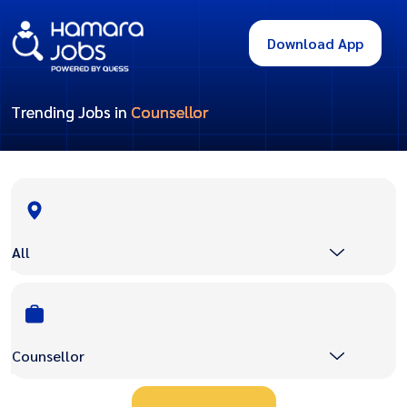
Download App
Trending Jobs in
Counsellor
All
Counsellor