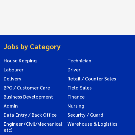
Jobs by Category
House Keeping
Technician
Labourer
Driver
Delivery
Retail / Counter Sales
BPO / Customer Care
Field Sales
Business Development
Finance
Admin
Nursing
Data Entry / Back Office
Security / Guard
Engineer (Civil/Mechanical
Warehouse & Logistics
etc)