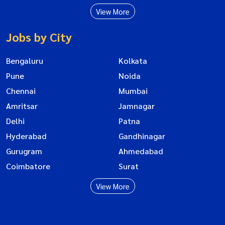
View More
Jobs by City
Bengaluru
Kolkata
Pune
Noida
Chennai
Mumbai
Amritsar
Jamnagar
Delhi
Patna
Hyderabad
Gandhinagar
Gurugram
Ahmedabad
Coimbatore
Surat
View More