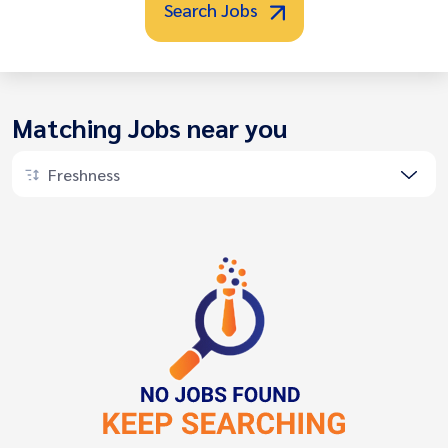
Search Jobs
Matching Jobs near you
Freshness