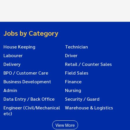
Jobs by Category
House Keeping
Technician
Labourer
Driver
Delivery
Retail / Counter Sales
BPO / Customer Care
Field Sales
Business Development
Finance
Admin
Nursing
Data Entry / Back Office
Security / Guard
Engineer (Civil/Mechanical
Warehouse & Logistics
etc)
View More