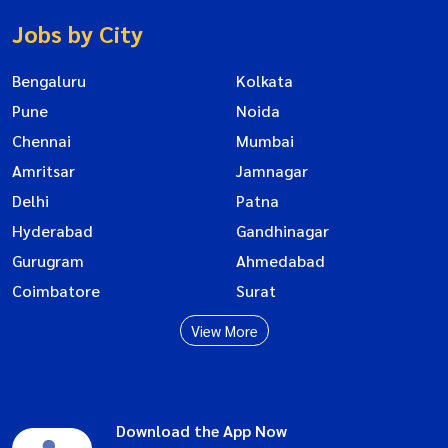
Jobs by City
Bengaluru
Kolkata
Pune
Noida
Chennai
Mumbai
Amritsar
Jamnagar
Delhi
Patna
Hyderabad
Gandhinagar
Gurugram
Ahmedabad
Coimbatore
Surat
View More
Download the App Now