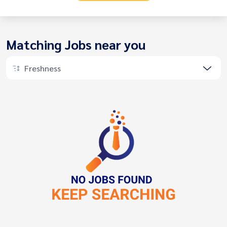
Matching Jobs near you
Freshness