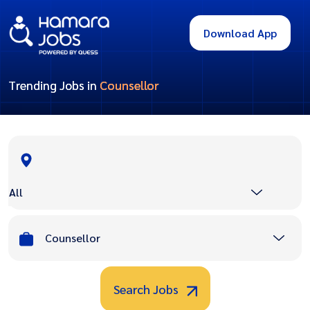
Download App
Trending Jobs in
Counsellor
All
Counsellor
Search Jobs