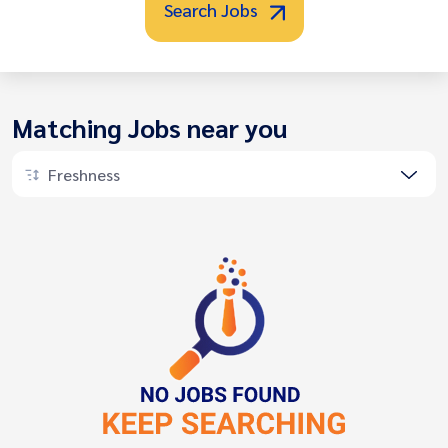
Search Jobs
Matching Jobs near you
Freshness