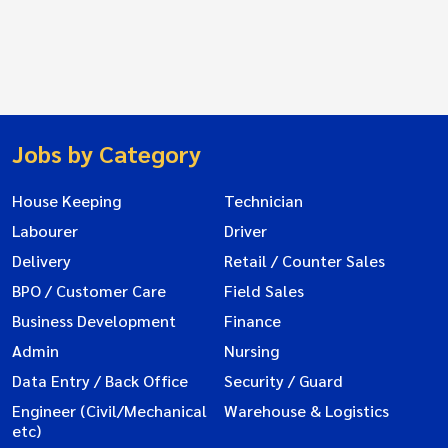
Jobs by Category
House Keeping
Technician
Labourer
Driver
Delivery
Retail / Counter Sales
BPO / Customer Care
Field Sales
Business Development
Finance
Admin
Nursing
Data Entry / Back Office
Security / Guard
Engineer (Civil/Mechanical
Warehouse & Logistics
etc)