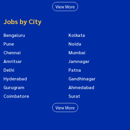
View More
Jobs by City
Bengaluru
Kolkata
Pune
Noida
Chennai
Mumbai
Amritsar
Jamnagar
Delhi
Patna
Hyderabad
Gandhinagar
Gurugram
Ahmedabad
Coimbatore
Surat
View More