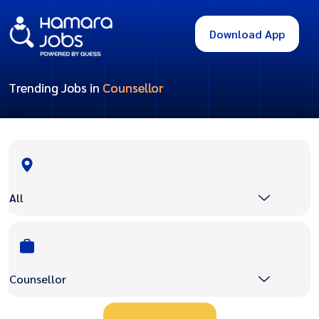
Download App
Trending Jobs in
Counsellor
All
Counsellor