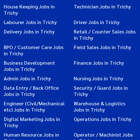
House Keeping Jobs in
Technician Jobs in Trichy
Trichy
Labourer Jobs in Trichy
Driver Jobs in Trichy
Delivery Jobs in Trichy
Retail / Counter Sales Jobs
in Trichy
BPO / Customer Care Jobs
Field Sales Jobs in Trichy
in Trichy
Business Development
Finance Jobs in Trichy
Jobs in Trichy
Admin Jobs in Trichy
Nursing Jobs in Trichy
Data Entry / Back Office
Security / Guard Jobs in
Jobs in Trichy
Trichy
Engineer (Civil/Mechanical
Warehouse & Logistics
etc) Jobs in Trichy
Jobs in Trichy
Digital Marketing Jobs in
Operations Jobs in Trichy
Trichy
Human Resource Jobs in
Operator / Machinist Jobs