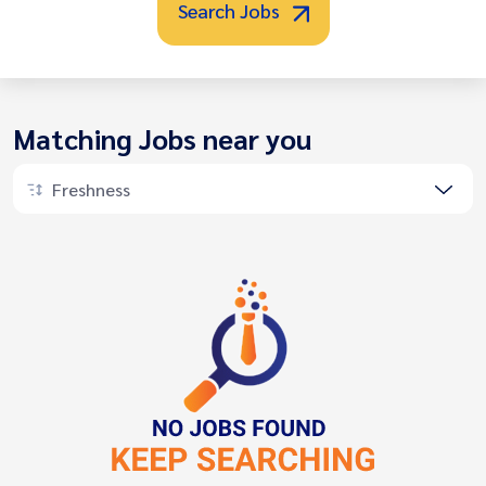
Search Jobs
Matching Jobs near you
Freshness