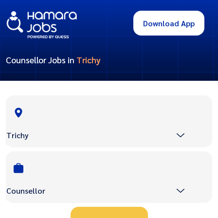
Download App
Counsellor Jobs in
Trichy
Trichy
Counsellor