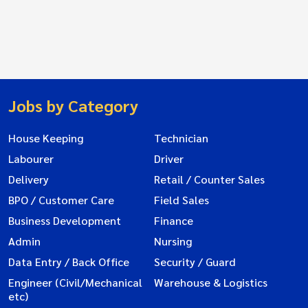
Jobs by Category
House Keeping
Technician
Labourer
Driver
Delivery
Retail / Counter Sales
BPO / Customer Care
Field Sales
Business Development
Finance
Admin
Nursing
Data Entry / Back Office
Security / Guard
Engineer (Civil/Mechanical
Warehouse & Logistics
etc)