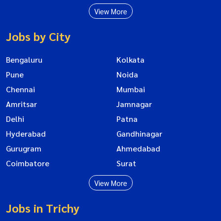
View More
Jobs by City
Bengaluru
Kolkata
Pune
Noida
Chennai
Mumbai
Amritsar
Jamnagar
Delhi
Patna
Hyderabad
Gandhinagar
Gurugram
Ahmedabad
Coimbatore
Surat
View More
Jobs in Trichy