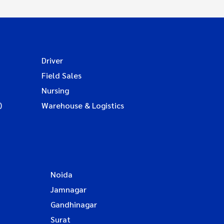
Driver
Field Sales
Nursing
)
Warehouse & Logistics
Noida
Jamnagar
Gandhinagar
Surat