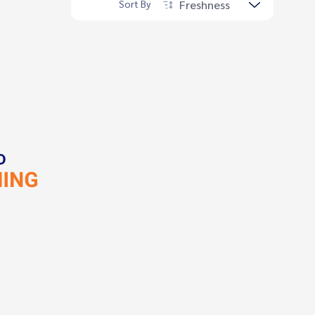
Freshness
Sort By