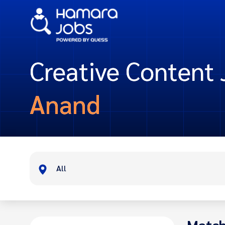
Creative Content 
Anand
All
Match