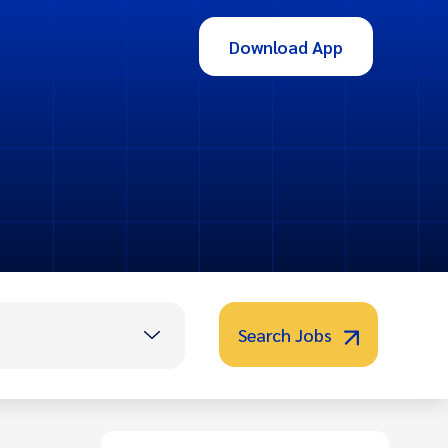
Download App
Search Jobs