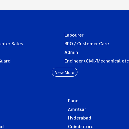
Labourer
unter Sales
BPO / Customer Care
Admin
Guard
Engineer (Civil/Mechanical etc
View More
Pune
Amritsar
Hyderabad
ad
Coimbatore