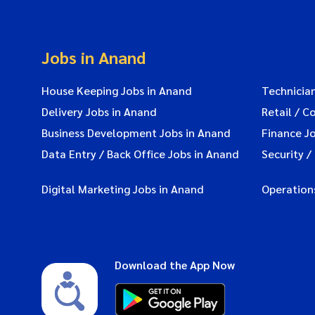
Jobs in Anand
House Keeping Jobs in Anand
Technicia
Delivery Jobs in Anand
Retail / C
Business Development Jobs in Anand
Finance J
Data Entry / Back Office Jobs in Anand
Security /
Digital Marketing Jobs in Anand
Operation
Download the App Now