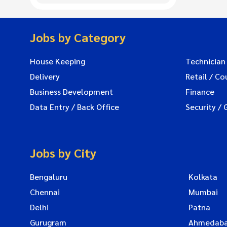
Jobs by Category
House Keeping
Technician
Delivery
Retail / Co
Business Development
Finance
Data Entry / Back Office
Security / 
Jobs by City
Bengaluru
Kolkata
Chennai
Mumbai
Delhi
Patna
Gurugram
Ahmedab