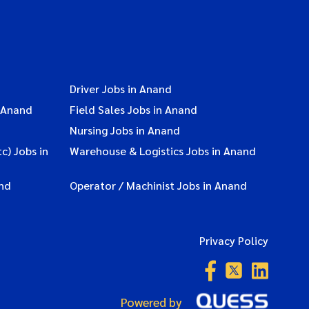
Driver Jobs in Anand
 Anand
Field Sales Jobs in Anand
Nursing Jobs in Anand
c) Jobs in
Warehouse & Logistics Jobs in Anand
nd
Operator / Machinist Jobs in Anand
Privacy Policy
Powered by