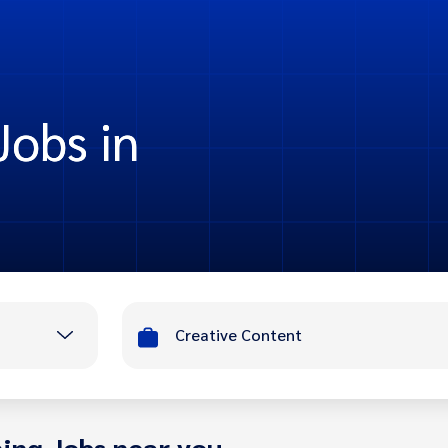
Jobs in
Creative Content
ing Jobs near you