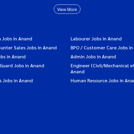
View More
n Jobs in Anand
Labourer Jobs in Anand
ounter Sales Jobs in Anand
BPO / Customer Care Jobs in
obs in Anand
Admin Jobs in Anand
 Guard Jobs in Anand
Engineer (Civil/Mechanical et
Anand
s Jobs in Anand
Human Resource Jobs in Ana