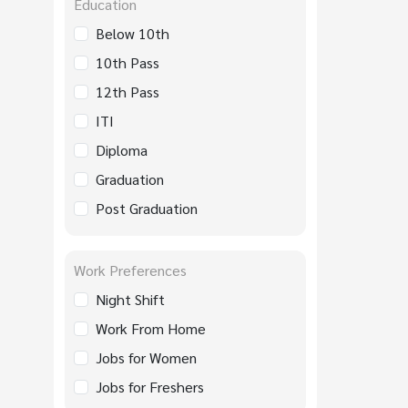
Education
Below 10th
10th Pass
12th Pass
ITI
Diploma
Graduation
Post Graduation
Work Preferences
Night Shift
Work From Home
Jobs for Women
Jobs for Freshers