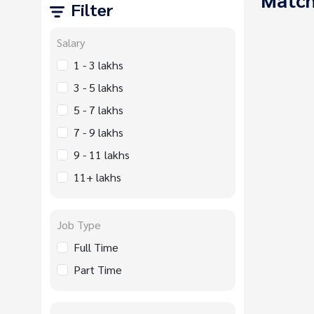
Filter
Salary
1 - 3 lakhs
3 - 5 lakhs
5 - 7 lakhs
7 - 9 lakhs
9 - 11 lakhs
11+ lakhs
Job Type
Full Time
Part Time