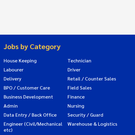
Jobs by Category
House Keeping
Technician
Labourer
Driver
Delivery
Retail / Counter Sales
BPO / Customer Care
Field Sales
Business Development
Finance
Admin
Nursing
Data Entry / Back Office
Security / Guard
Engineer (Civil/Mechanical
Warehouse & Logistics
etc)