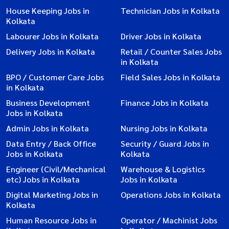
House Keeping Jobs in
Technician Jobs in Kolkata
Kolkata
Labourer Jobs in Kolkata
Driver Jobs in Kolkata
Delivery Jobs in Kolkata
Retail / Counter Sales Jobs
in Kolkata
BPO / Customer Care Jobs
Field Sales Jobs in Kolkata
in Kolkata
Business Development
Finance Jobs in Kolkata
Jobs in Kolkata
Admin Jobs in Kolkata
Nursing Jobs in Kolkata
Data Entry / Back Office
Security / Guard Jobs in
Jobs in Kolkata
Kolkata
Engineer (Civil/Mechanical
Warehouse & Logistics
etc) Jobs in Kolkata
Jobs in Kolkata
Digital Marketing Jobs in
Operations Jobs in Kolkata
Kolkata
Human Resource Jobs in
Operator / Machinist Jobs