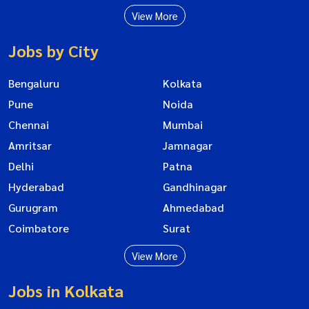
View More
Jobs by City
Bengaluru
Kolkata
Pune
Noida
Chennai
Mumbai
Amritsar
Jamnagar
Delhi
Patna
Hyderabad
Gandhinagar
Gurugram
Ahmedabad
Coimbatore
Surat
View More
Jobs in Kolkata