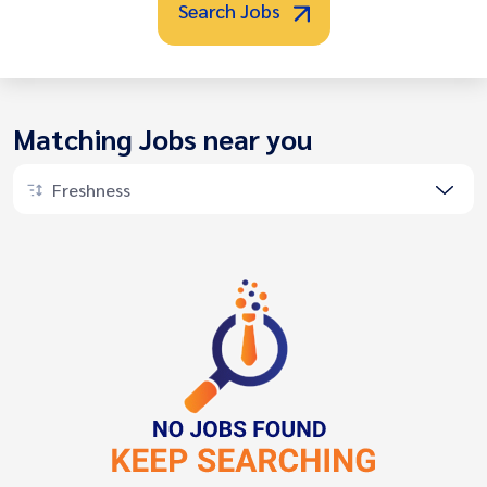
Search Jobs
Matching Jobs near you
Freshness