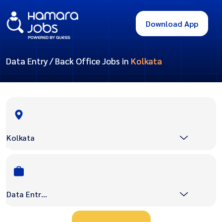
Download App
Data Entry / Back Office Jobs in
Kolkata
Kolkata
Data Entry / Back Office