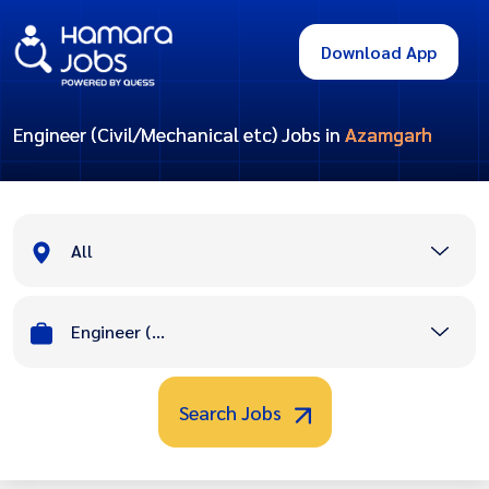
Download App
Engineer (Civil/Mechanical etc) Jobs in
Azamgarh
All
Engineer (Civil/Mechanical etc)
Search Jobs