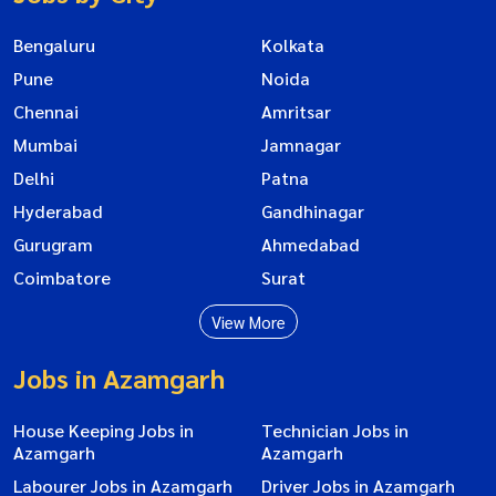
Bengaluru
Kolkata
Pune
Noida
Chennai
Amritsar
Mumbai
Jamnagar
Delhi
Patna
Hyderabad
Gandhinagar
Gurugram
Ahmedabad
Coimbatore
Surat
View More
Jobs in Azamgarh
House Keeping Jobs in
Technician Jobs in
Azamgarh
Azamgarh
Labourer Jobs in Azamgarh
Driver Jobs in Azamgarh