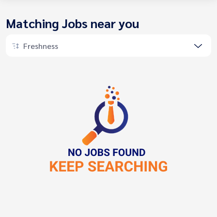
Matching Jobs near you
Freshness