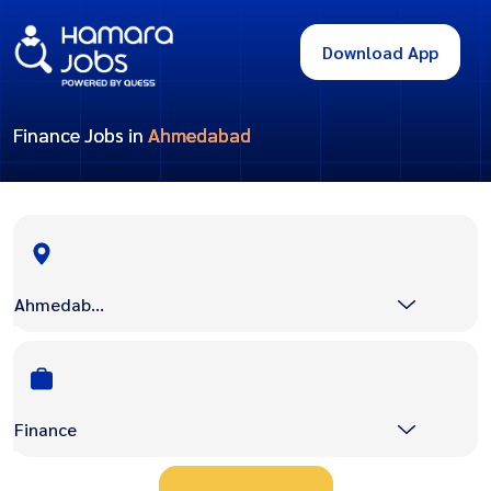
Download App
Finance Jobs in
Ahmedabad
Ahmedabad
Finance