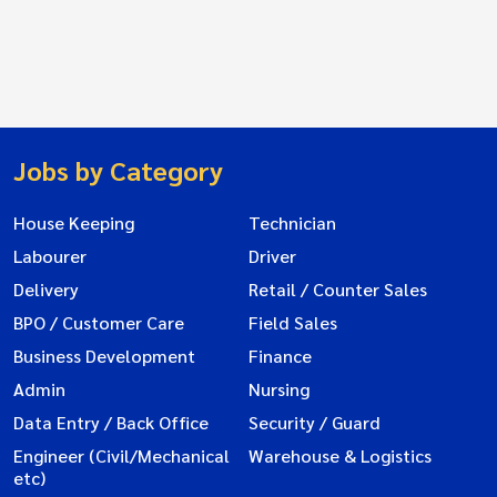
Jobs by Category
House Keeping
Technician
Labourer
Driver
Delivery
Retail / Counter Sales
BPO / Customer Care
Field Sales
Business Development
Finance
Admin
Nursing
Data Entry / Back Office
Security / Guard
Engineer (Civil/Mechanical
Warehouse & Logistics
etc)