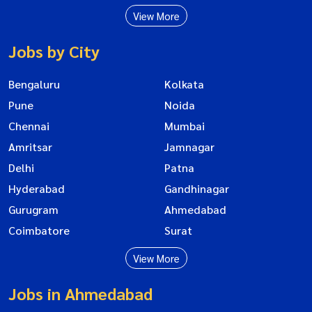
View More
Jobs by City
Bengaluru
Kolkata
Pune
Noida
Chennai
Mumbai
Amritsar
Jamnagar
Delhi
Patna
Hyderabad
Gandhinagar
Gurugram
Ahmedabad
Coimbatore
Surat
View More
Jobs in Ahmedabad