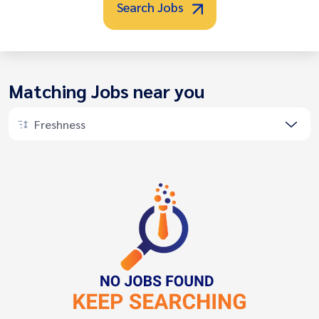
Search Jobs
Matching Jobs near you
Freshness