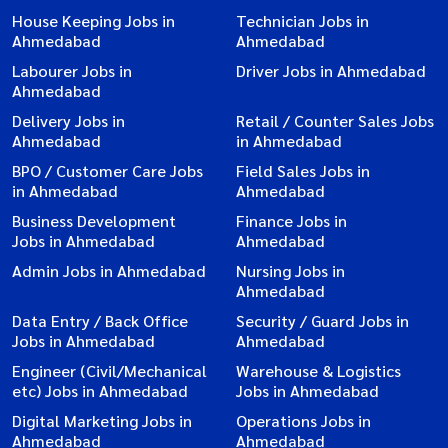
House Keeping Jobs in
Technician Jobs in
Ahmedabad
Ahmedabad
Labourer Jobs in
Driver Jobs in Ahmedabad
Ahmedabad
Delivery Jobs in
Retail / Counter Sales Jobs
Ahmedabad
in Ahmedabad
BPO / Customer Care Jobs
Field Sales Jobs in
in Ahmedabad
Ahmedabad
Business Development
Finance Jobs in
Jobs in Ahmedabad
Ahmedabad
Admin Jobs in Ahmedabad
Nursing Jobs in
Ahmedabad
Data Entry / Back Office
Security / Guard Jobs in
Jobs in Ahmedabad
Ahmedabad
Engineer (Civil/Mechanical
Warehouse & Logistics
etc) Jobs in Ahmedabad
Jobs in Ahmedabad
Digital Marketing Jobs in
Operations Jobs in
Ahmedabad
Ahmedabad