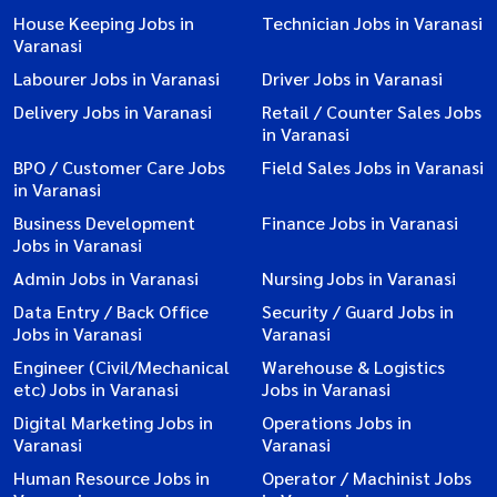
House Keeping Jobs in
Technician Jobs in Varanasi
Varanasi
Labourer Jobs in Varanasi
Driver Jobs in Varanasi
Delivery Jobs in Varanasi
Retail / Counter Sales Jobs
in Varanasi
BPO / Customer Care Jobs
Field Sales Jobs in Varanasi
in Varanasi
Business Development
Finance Jobs in Varanasi
Jobs in Varanasi
Admin Jobs in Varanasi
Nursing Jobs in Varanasi
Data Entry / Back Office
Security / Guard Jobs in
Jobs in Varanasi
Varanasi
Engineer (Civil/Mechanical
Warehouse & Logistics
etc) Jobs in Varanasi
Jobs in Varanasi
Digital Marketing Jobs in
Operations Jobs in
Varanasi
Varanasi
Human Resource Jobs in
Operator / Machinist Jobs