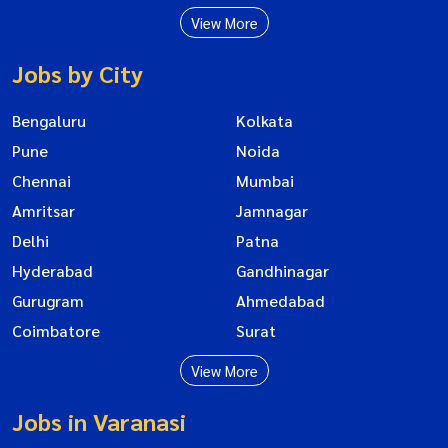
View More
Jobs by City
Bengaluru
Kolkata
Pune
Noida
Chennai
Mumbai
Amritsar
Jamnagar
Delhi
Patna
Hyderabad
Gandhinagar
Gurugram
Ahmedabad
Coimbatore
Surat
View More
Jobs in Varanasi