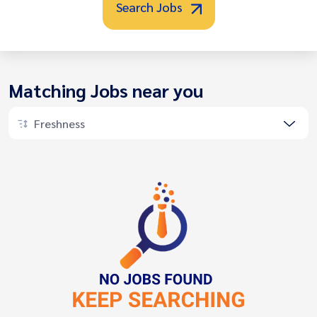
Search Jobs
Matching Jobs near you
Freshness