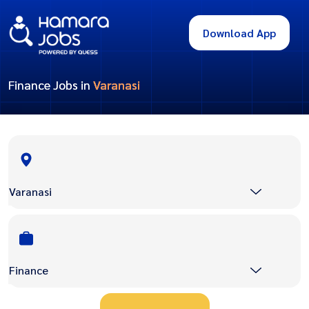
Download App
Finance Jobs in
Varanasi
Varanasi
Finance