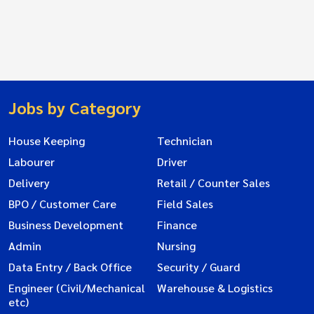
Jobs by Category
House Keeping
Technician
Labourer
Driver
Delivery
Retail / Counter Sales
BPO / Customer Care
Field Sales
Business Development
Finance
Admin
Nursing
Data Entry / Back Office
Security / Guard
Engineer (Civil/Mechanical
Warehouse & Logistics
etc)