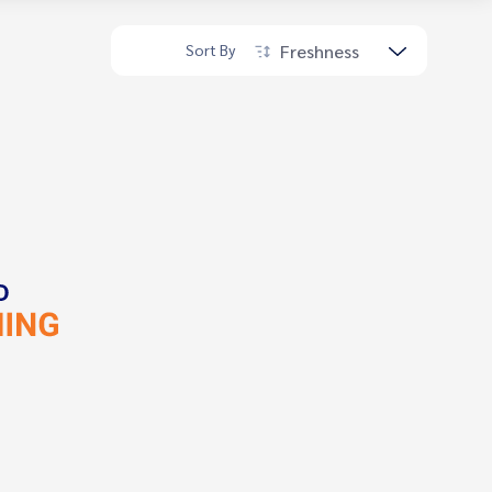
Freshness
Sort By