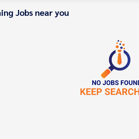
ing Jobs near you