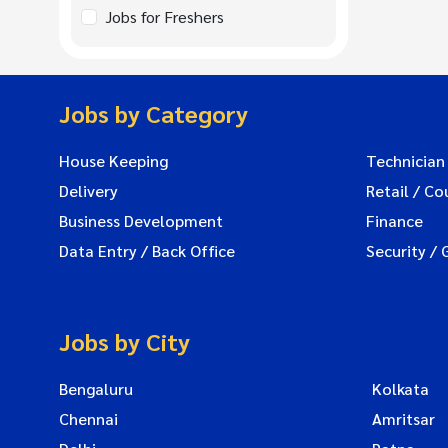
Jobs for Freshers
Jobs by Category
House Keeping
Technician
Delivery
Retail / Co
Business Development
Finance
Data Entry / Back Office
Security / 
Jobs by City
Bengaluru
Kolkata
Chennai
Amritsar