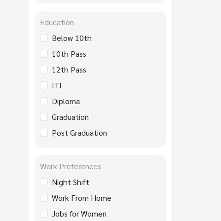
Education
Below 10th
10th Pass
12th Pass
ITI
Diploma
Graduation
Post Graduation
Work Preferences
Night Shift
Work From Home
Jobs for Women