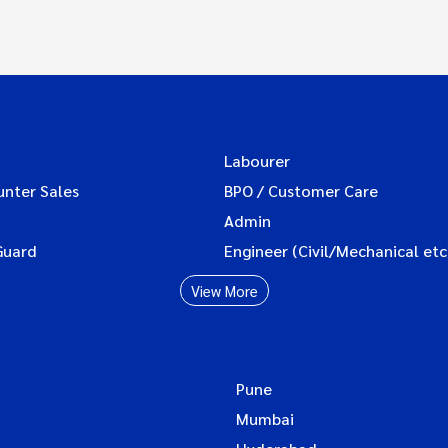
Labourer
unter Sales
BPO / Customer Care
Admin
Guard
Engineer (Civil/Mechanical etc
View More
Pune
Mumbai