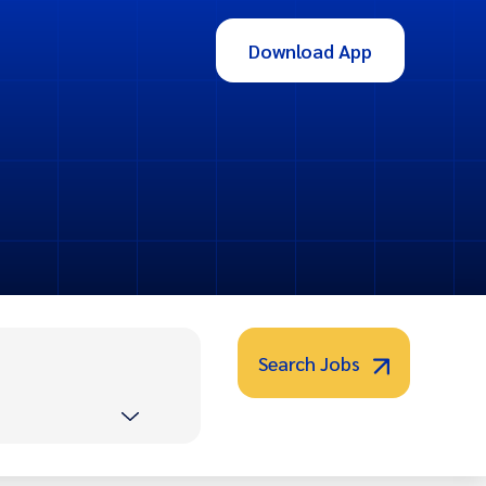
Download App
Search Jobs