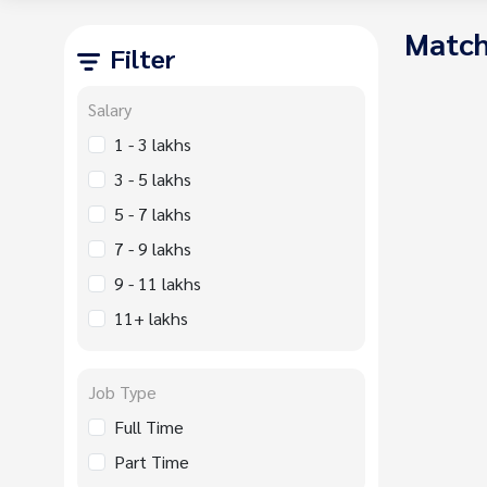
Match
Filter
Salary
1 - 3 lakhs
3 - 5 lakhs
5 - 7 lakhs
7 - 9 lakhs
9 - 11 lakhs
11+ lakhs
Job Type
Full Time
Part Time