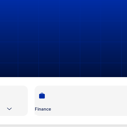
Finance