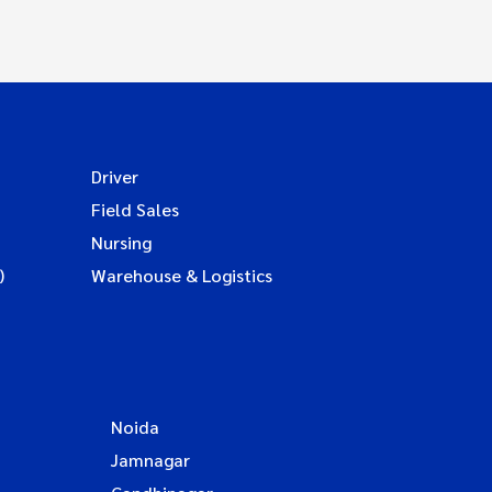
Driver
Field Sales
Nursing
)
Warehouse & Logistics
Noida
Jamnagar