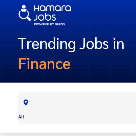
Trending Jobs in
Finance
All