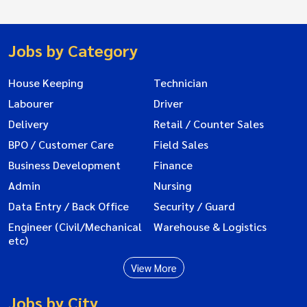
Jobs by Category
House Keeping
Technician
Labourer
Driver
Delivery
Retail / Counter Sales
BPO / Customer Care
Field Sales
Business Development
Finance
Admin
Nursing
Data Entry / Back Office
Security / Guard
Engineer (Civil/Mechanical
Warehouse & Logistics
etc)
View More
Jobs by City