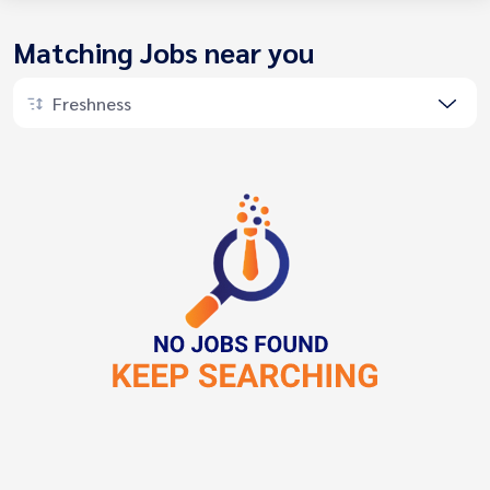
Matching Jobs near you
Freshness