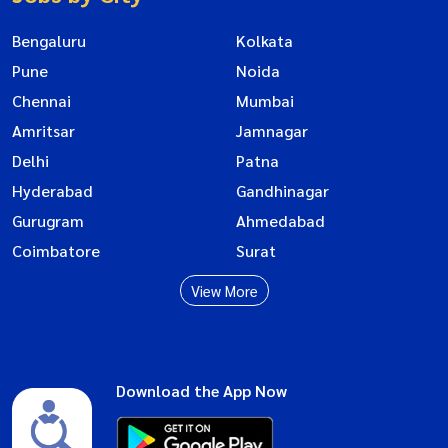
Bengaluru
Kolkata
Pune
Noida
Chennai
Mumbai
Amritsar
Jamnagar
Delhi
Patna
Hyderabad
Gandhinagar
Gurugram
Ahmedabad
Coimbatore
Surat
View More
Download the App Now