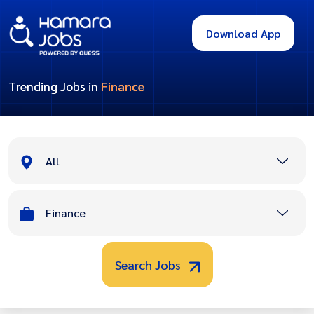
Download App
Trending Jobs in
Finance
All
Finance
Search Jobs