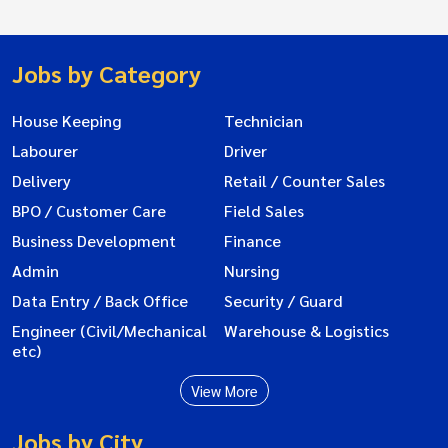
Jobs by Category
House Keeping
Technician
Labourer
Driver
Delivery
Retail / Counter Sales
BPO / Customer Care
Field Sales
Business Development
Finance
Admin
Nursing
Data Entry / Back Office
Security / Guard
Engineer (Civil/Mechanical
Warehouse & Logistics
etc)
View More
Jobs by City