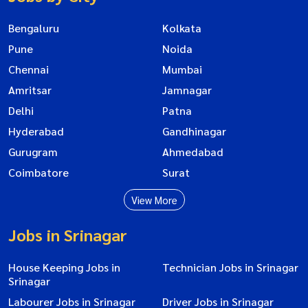
Bengaluru
Kolkata
Pune
Noida
Chennai
Mumbai
Amritsar
Jamnagar
Delhi
Patna
Hyderabad
Gandhinagar
Gurugram
Ahmedabad
Coimbatore
Surat
View More
Jobs in Srinagar
House Keeping Jobs in
Technician Jobs in Srinagar
Srinagar
Labourer Jobs in Srinagar
Driver Jobs in Srinagar