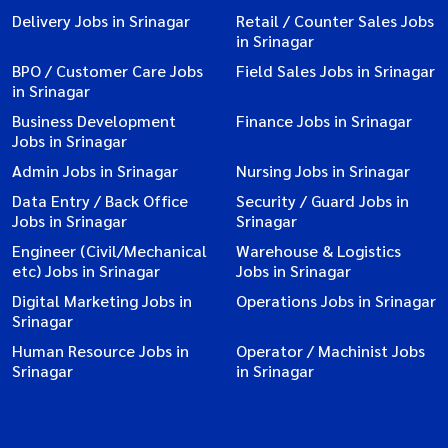
Delivery Jobs in Srinagar
Retail / Counter Sales Jobs
in Srinagar
BPO / Customer Care Jobs
Field Sales Jobs in Srinagar
in Srinagar
Business Development
Finance Jobs in Srinagar
Jobs in Srinagar
Admin Jobs in Srinagar
Nursing Jobs in Srinagar
Data Entry / Back Office
Security / Guard Jobs in
Jobs in Srinagar
Srinagar
Engineer (Civil/Mechanical
Warehouse & Logistics
etc) Jobs in Srinagar
Jobs in Srinagar
Digital Marketing Jobs in
Operations Jobs in Srinagar
Srinagar
Human Resource Jobs in
Operator / Machinist Jobs
Srinagar
in Srinagar