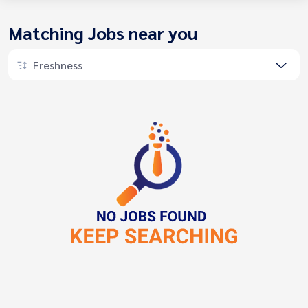
Matching Jobs near you
Freshness