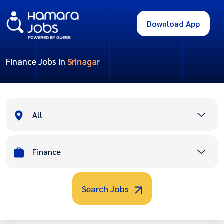
Download App
Finance Jobs in
Srinagar
All
Finance
Search Jobs