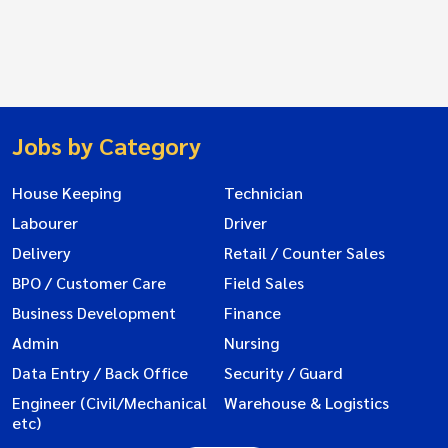
Jobs by Category
House Keeping
Technician
Labourer
Driver
Delivery
Retail / Counter Sales
BPO / Customer Care
Field Sales
Business Development
Finance
Admin
Nursing
Data Entry / Back Office
Security / Guard
Engineer (Civil/Mechanical
Warehouse & Logistics
etc)