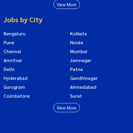
View More
Jobs by City
Bengaluru
Kolkata
Pune
Noida
Chennai
Mumbai
Amritsar
Jamnagar
Delhi
Patna
Hyderabad
Gandhinagar
Gurugram
Ahmedabad
Coimbatore
Surat
View More