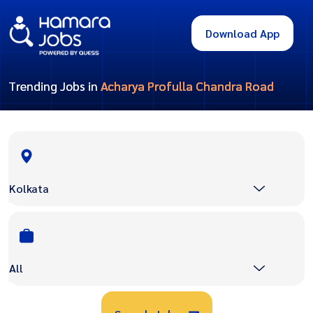
Download App
Trending Jobs in
Acharya Profulla Chandra Road
Kolkata
All