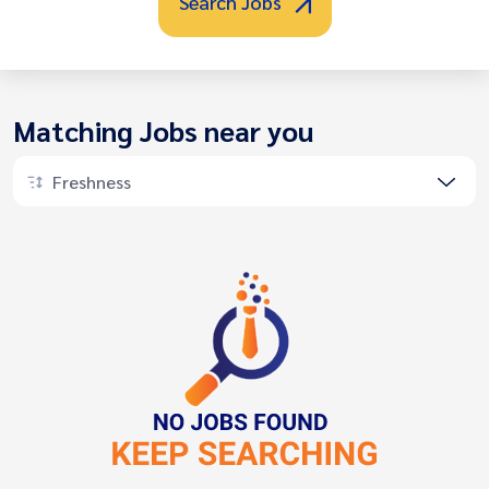
Search Jobs
Matching Jobs near you
Freshness