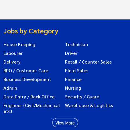
Jobs by Category
House Keeping
Technician
Labourer
Driver
Delivery
Retail / Counter Sales
BPO / Customer Care
Field Sales
Business Development
Finance
Admin
Nursing
Data Entry / Back Office
Security / Guard
Engineer (Civil/Mechanical
Warehouse & Logistics
etc)
View More