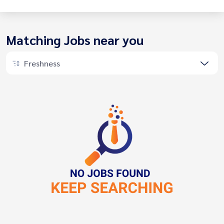
Matching Jobs near you
Freshness