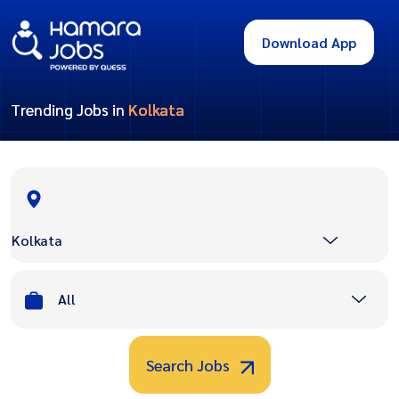
Download App
Trending Jobs in
Kolkata
Kolkata
All
Search Jobs