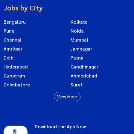
Jobs by City
Bengaluru
Kolkata
Pune
Noida
Chennai
Mumbai
Amritsar
Jamnagar
Delhi
Patna
Hyderabad
Gandhinagar
Gurugram
Ahmedabad
Coimbatore
Surat
View More
Download the App Now