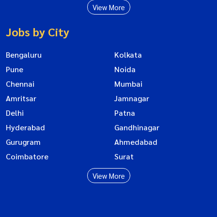
View More
Jobs by City
Bengaluru
Kolkata
Pune
Noida
Chennai
Mumbai
Amritsar
Jamnagar
Delhi
Patna
Hyderabad
Gandhinagar
Gurugram
Ahmedabad
Coimbatore
Surat
View More