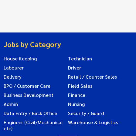
Jobs by Category
House Keeping
Technician
Labourer
Driver
Delivery
Retail / Counter Sales
BPO / Customer Care
Field Sales
Business Development
Finance
Admin
Nursing
Data Entry / Back Office
Security / Guard
Engineer (Civil/Mechanical
Warehouse & Logistics
etc)