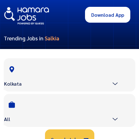
Download App
Trending Jobs in
Salkia
Kolkata
All