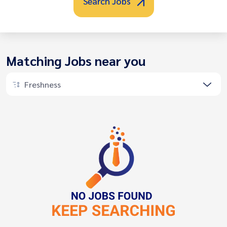
Search Jobs
Matching Jobs near you
Freshness