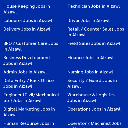
House Keeping Jobs in
Technician Jobs in Aizawl
Aizawl
Labourer Jobs in Aizawl
Driver Jobs in Aizawl
Delivery Jobs in Aizawl
Retail / Counter Sales Jobs
in Aizawl
BPO / Customer Care Jobs
Field Sales Jobs in Aizawl
in Aizawl
Business Development
Finance Jobs in Aizawl
Jobs in Aizawl
Admin Jobs in Aizawl
Nursing Jobs in Aizawl
Data Entry / Back Office
Security / Guard Jobs in
Jobs in Aizawl
Aizawl
Engineer (Civil/Mechanical
Warehouse & Logistics
etc) Jobs in Aizawl
Jobs in Aizawl
Digital Marketing Jobs in
Operations Jobs in Aizawl
Aizawl
Human Resource Jobs in
Operator / Machinist Jobs