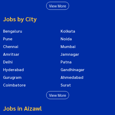
View More
Jobs by City
Bengaluru
Kolkata
Pune
Noida
Chennai
Mumbai
Amritsar
Jamnagar
Delhi
Patna
Hyderabad
Gandhinagar
Gurugram
Ahmedabad
Coimbatore
Surat
View More
Jobs in Aizawl