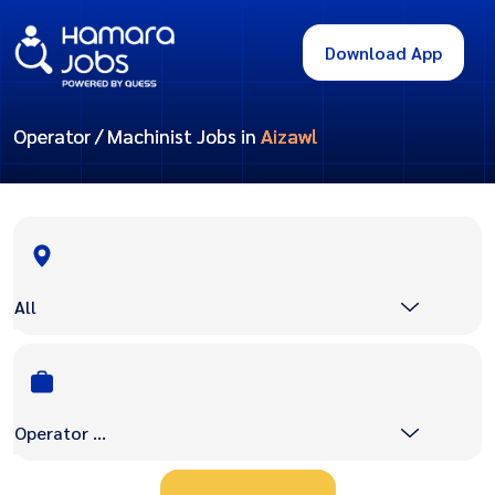
Download App
Operator / Machinist Jobs in
Aizawl
All
Operator / Machinist