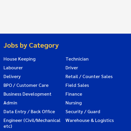
Jobs by Category
House Keeping
Technician
Labourer
Driver
Delivery
Retail / Counter Sales
BPO / Customer Care
Field Sales
Business Development
Finance
Admin
Nursing
Data Entry / Back Office
Security / Guard
Engineer (Civil/Mechanical
Warehouse & Logistics
etc)