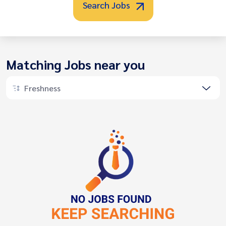
Search Jobs
Matching Jobs near you
Freshness