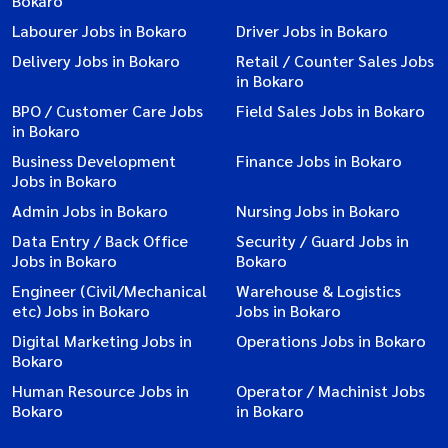
Bokaro
Labourer Jobs in Bokaro
Driver Jobs in Bokaro
Delivery Jobs in Bokaro
Retail / Counter Sales Jobs
in Bokaro
BPO / Customer Care Jobs
Field Sales Jobs in Bokaro
in Bokaro
Business Development
Finance Jobs in Bokaro
Jobs in Bokaro
Admin Jobs in Bokaro
Nursing Jobs in Bokaro
Data Entry / Back Office
Security / Guard Jobs in
Jobs in Bokaro
Bokaro
Engineer (Civil/Mechanical
Warehouse & Logistics
etc) Jobs in Bokaro
Jobs in Bokaro
Digital Marketing Jobs in
Operations Jobs in Bokaro
Bokaro
Human Resource Jobs in
Operator / Machinist Jobs
Bokaro
in Bokaro