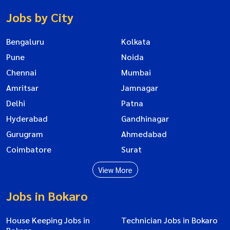
Jobs by City
Bengaluru
Kolkata
Pune
Noida
Chennai
Mumbai
Amritsar
Jamnagar
Delhi
Patna
Hyderabad
Gandhinagar
Gurugram
Ahmedabad
Coimbatore
Surat
View More
Jobs in Bokaro
House Keeping Jobs in
Technician Jobs in Bokaro