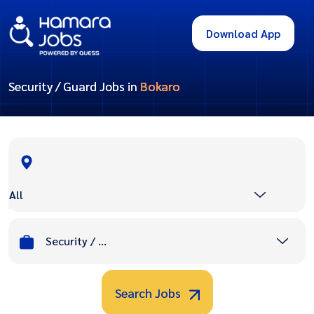
Download App
Security / Guard Jobs in
Bokaro
All
Security / Guard
Search Jobs