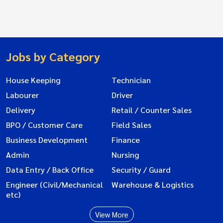
Jobs by Category
House Keeping
Technician
Labourer
Driver
Delivery
Retail / Counter Sales
BPO / Customer Care
Field Sales
Business Development
Finance
Admin
Nursing
Data Entry / Back Office
Security / Guard
Engineer (Civil/Mechanical
Warehouse & Logistics
etc)
View More