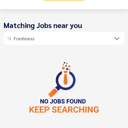
Matching Jobs near you
Freshness