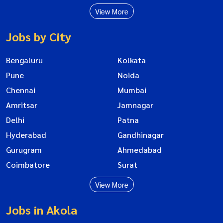
View More
Jobs by City
Bengaluru
Kolkata
Pune
Noida
Chennai
Mumbai
Amritsar
Jamnagar
Delhi
Patna
Hyderabad
Gandhinagar
Gurugram
Ahmedabad
Coimbatore
Surat
View More
Jobs in Akola