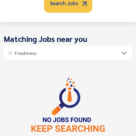
Search Jobs
Matching Jobs near you
Freshness