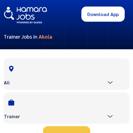
Download App
Trainer Jobs in
Akola
All
Trainer