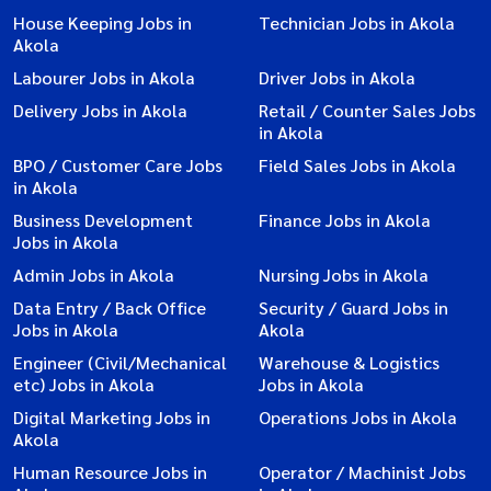
House Keeping Jobs in
Technician Jobs in Akola
Akola
Labourer Jobs in Akola
Driver Jobs in Akola
Delivery Jobs in Akola
Retail / Counter Sales Jobs
in Akola
BPO / Customer Care Jobs
Field Sales Jobs in Akola
in Akola
Business Development
Finance Jobs in Akola
Jobs in Akola
Admin Jobs in Akola
Nursing Jobs in Akola
Data Entry / Back Office
Security / Guard Jobs in
Jobs in Akola
Akola
Engineer (Civil/Mechanical
Warehouse & Logistics
etc) Jobs in Akola
Jobs in Akola
Digital Marketing Jobs in
Operations Jobs in Akola
Akola
Human Resource Jobs in
Operator / Machinist Jobs