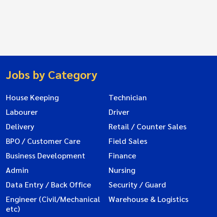
Jobs by Category
House Keeping
Technician
Labourer
Driver
Delivery
Retail / Counter Sales
BPO / Customer Care
Field Sales
Business Development
Finance
Admin
Nursing
Data Entry / Back Office
Security / Guard
Engineer (Civil/Mechanical
Warehouse & Logistics
etc)