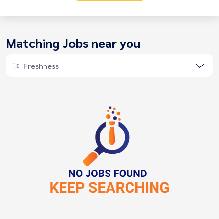
Matching Jobs near you
Freshness