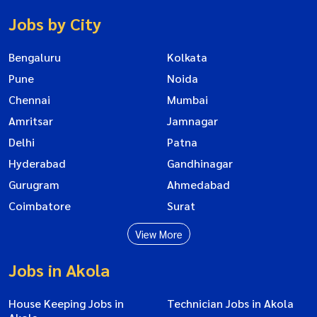
Jobs by City
Bengaluru
Kolkata
Pune
Noida
Chennai
Mumbai
Amritsar
Jamnagar
Delhi
Patna
Hyderabad
Gandhinagar
Gurugram
Ahmedabad
Coimbatore
Surat
View More
Jobs in Akola
House Keeping Jobs in
Technician Jobs in Akola