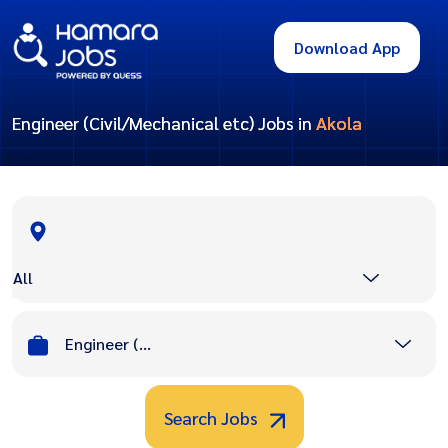
Download App
Engineer (Civil/Mechanical etc) Jobs in
Akola
All
Engineer (Civil/Mechanical etc)
Search Jobs