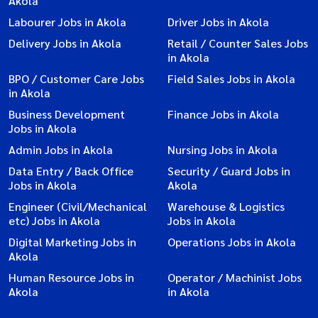
Akola
Labourer Jobs in Akola
Driver Jobs in Akola
Delivery Jobs in Akola
Retail / Counter Sales Jobs
in Akola
BPO / Customer Care Jobs
Field Sales Jobs in Akola
in Akola
Business Development
Finance Jobs in Akola
Jobs in Akola
Admin Jobs in Akola
Nursing Jobs in Akola
Data Entry / Back Office
Security / Guard Jobs in
Jobs in Akola
Akola
Engineer (Civil/Mechanical
Warehouse & Logistics
etc) Jobs in Akola
Jobs in Akola
Digital Marketing Jobs in
Operations Jobs in Akola
Akola
Human Resource Jobs in
Operator / Machinist Jobs
Akola
in Akola