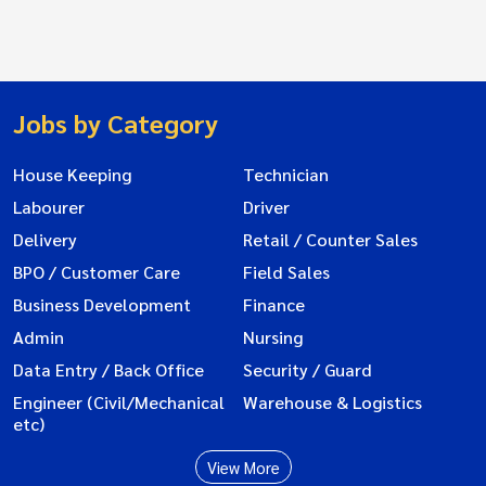
Jobs by Category
House Keeping
Technician
Labourer
Driver
Delivery
Retail / Counter Sales
BPO / Customer Care
Field Sales
Business Development
Finance
Admin
Nursing
Data Entry / Back Office
Security / Guard
Engineer (Civil/Mechanical
Warehouse & Logistics
etc)
View More