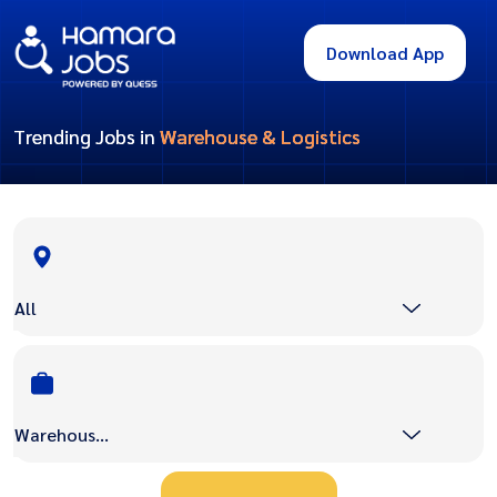
Download App
Trending Jobs in
Warehouse & Logistics
All
Warehouse & Logistics