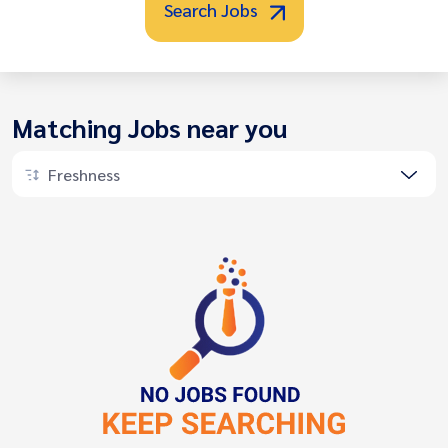
Search Jobs
Matching Jobs near you
Freshness