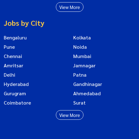
View More
Jobs by City
Bengaluru
Kolkata
Pune
Noida
Chennai
Mumbai
Amritsar
Jamnagar
Delhi
Patna
Hyderabad
Gandhinagar
Gurugram
Ahmedabad
Coimbatore
Surat
View More