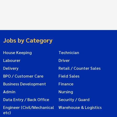
Jobs by Category
House Keeping
Technician
Labourer
Driver
Delivery
Retail / Counter Sales
BPO / Customer Care
Field Sales
Business Development
Finance
Admin
Nursing
Data Entry / Back Office
Security / Guard
Engineer (Civil/Mechanical
Warehouse & Logistics
etc)