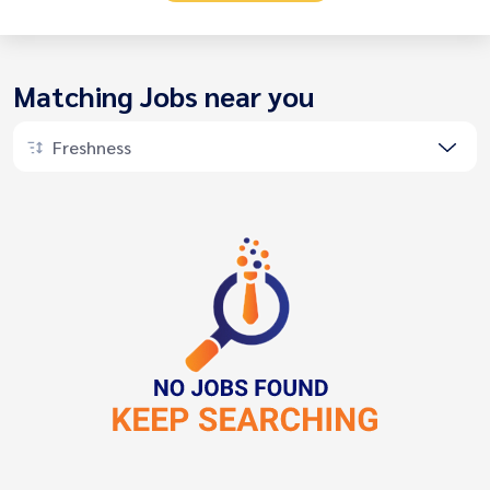
Matching Jobs near you
Freshness