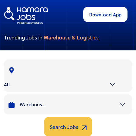
Download App
Trending Jobs in
Warehouse & Logistics
All
Warehouse & Logistics
Search Jobs