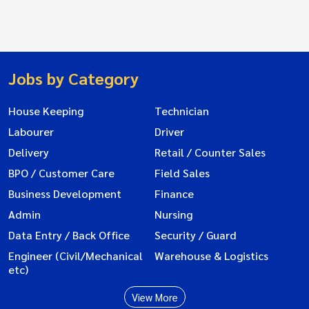
Jobs by Category
House Keeping
Technician
Labourer
Driver
Delivery
Retail / Counter Sales
BPO / Customer Care
Field Sales
Business Development
Finance
Admin
Nursing
Data Entry / Back Office
Security / Guard
Engineer (Civil/Mechanical
Warehouse & Logistics
etc)
View More