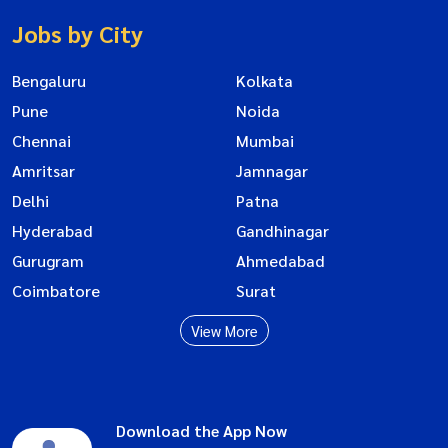
Jobs by City
Bengaluru
Kolkata
Pune
Noida
Chennai
Mumbai
Amritsar
Jamnagar
Delhi
Patna
Hyderabad
Gandhinagar
Gurugram
Ahmedabad
Coimbatore
Surat
View More
Download the App Now