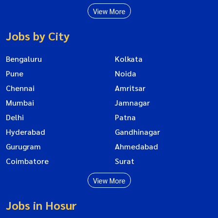
View More
Jobs by City
Bengaluru
Kolkata
Pune
Noida
Chennai
Amritsar
Mumbai
Jamnagar
Delhi
Patna
Hyderabad
Gandhinagar
Gurugram
Ahmedabad
Coimbatore
Surat
View More
Jobs in Hosur