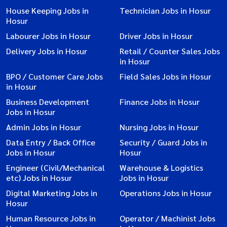
House Keeping Jobs in
Technician Jobs in Hosur
Hosur
Labourer Jobs in Hosur
Driver Jobs in Hosur
Delivery Jobs in Hosur
Retail / Counter Sales Jobs
in Hosur
BPO / Customer Care Jobs
Field Sales Jobs in Hosur
in Hosur
Business Development
Finance Jobs in Hosur
Jobs in Hosur
Admin Jobs in Hosur
Nursing Jobs in Hosur
Data Entry / Back Office
Security / Guard Jobs in
Jobs in Hosur
Hosur
Engineer (Civil/Mechanical
Warehouse & Logistics
etc) Jobs in Hosur
Jobs in Hosur
Digital Marketing Jobs in
Operations Jobs in Hosur
Hosur
Human Resource Jobs in
Operator / Machinist Jobs