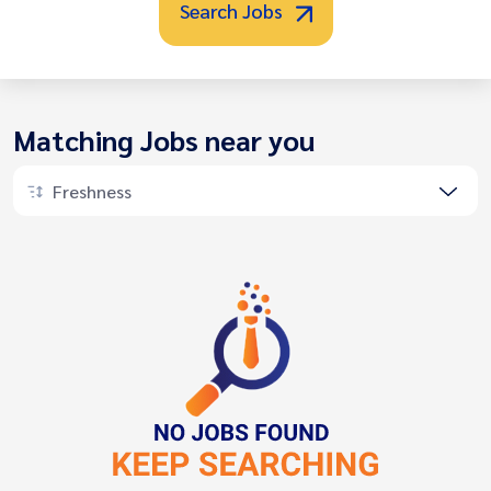
Search Jobs
Matching Jobs near you
Freshness