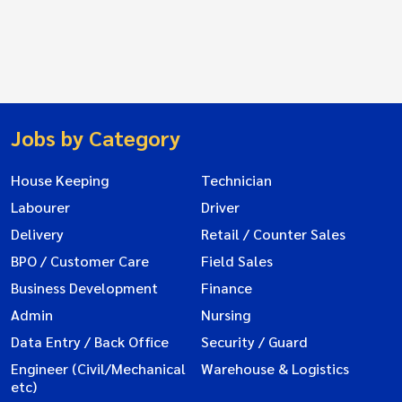
Jobs by Category
House Keeping
Technician
Labourer
Driver
Delivery
Retail / Counter Sales
BPO / Customer Care
Field Sales
Business Development
Finance
Admin
Nursing
Data Entry / Back Office
Security / Guard
Engineer (Civil/Mechanical
Warehouse & Logistics
etc)