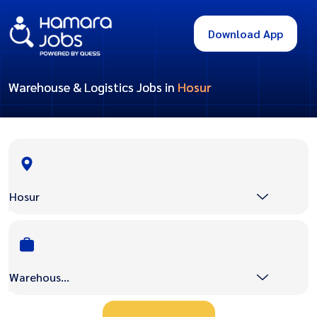
Download App
Warehouse & Logistics Jobs in
Hosur
Hosur
Warehouse & Logistics