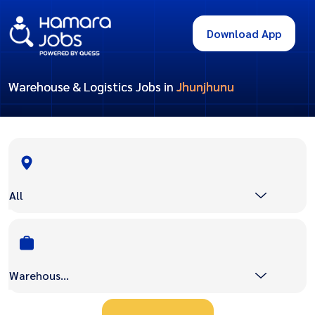
Download App
Warehouse & Logistics Jobs in
Jhunjhunu
All
Warehouse & Logistics