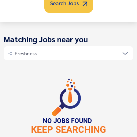
Search Jobs
Matching Jobs near you
Freshness