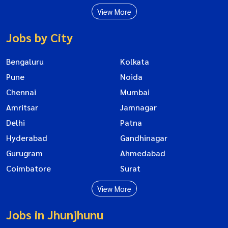
View More
Jobs by City
Bengaluru
Kolkata
Pune
Noida
Chennai
Mumbai
Amritsar
Jamnagar
Delhi
Patna
Hyderabad
Gandhinagar
Gurugram
Ahmedabad
Coimbatore
Surat
View More
Jobs in Jhunjhunu