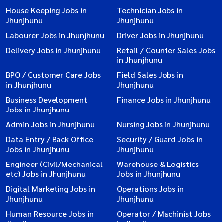
House Keeping Jobs in
Technician Jobs in
Jhunjhunu
Jhunjhunu
Labourer Jobs in Jhunjhunu
Driver Jobs in Jhunjhunu
Delivery Jobs in Jhunjhunu
Retail / Counter Sales Jobs
in Jhunjhunu
BPO / Customer Care Jobs
Field Sales Jobs in
in Jhunjhunu
Jhunjhunu
Business Development
Finance Jobs in Jhunjhunu
Jobs in Jhunjhunu
Admin Jobs in Jhunjhunu
Nursing Jobs in Jhunjhunu
Data Entry / Back Office
Security / Guard Jobs in
Jobs in Jhunjhunu
Jhunjhunu
Engineer (Civil/Mechanical
Warehouse & Logistics
etc) Jobs in Jhunjhunu
Jobs in Jhunjhunu
Digital Marketing Jobs in
Operations Jobs in
Jhunjhunu
Jhunjhunu
Human Resource Jobs in
Operator / Machinist Jobs