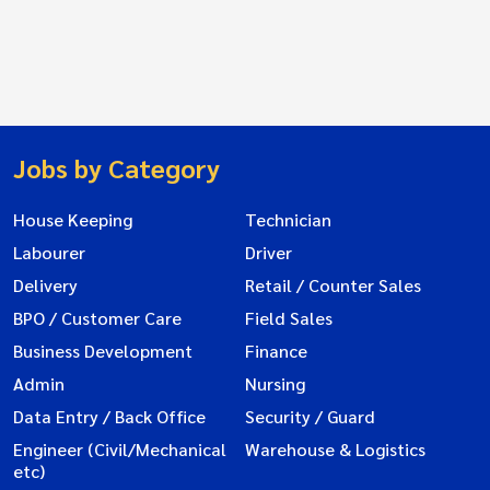
Jobs by Category
House Keeping
Technician
Labourer
Driver
Delivery
Retail / Counter Sales
BPO / Customer Care
Field Sales
Business Development
Finance
Admin
Nursing
Data Entry / Back Office
Security / Guard
Engineer (Civil/Mechanical
Warehouse & Logistics
etc)