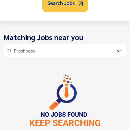
Search Jobs
Matching Jobs near you
Freshness