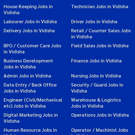
House Keeping Jobs in
Technician Jobs in Vidisha
Vidisha
Labourer Jobs in Vidisha
Driver Jobs in Vidisha
Delivery Jobs in Vidisha
Retail / Counter Sales Jobs
in Vidisha
BPO / Customer Care Jobs
Field Sales Jobs in Vidisha
in Vidisha
Business Development
Finance Jobs in Vidisha
Jobs in Vidisha
Admin Jobs in Vidisha
Nursing Jobs in Vidisha
Data Entry / Back Office
Security / Guard Jobs in
Jobs in Vidisha
Vidisha
Engineer (Civil/Mechanical
Warehouse & Logistics
etc) Jobs in Vidisha
Jobs in Vidisha
Digital Marketing Jobs in
Operations Jobs in Vidisha
Vidisha
Human Resource Jobs in
Operator / Machinist Jobs