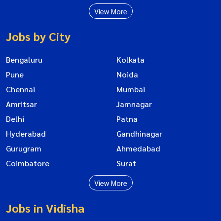
View More
Jobs by City
Bengaluru
Kolkata
Pune
Noida
Chennai
Mumbai
Amritsar
Jamnagar
Delhi
Patna
Hyderabad
Gandhinagar
Gurugram
Ahmedabad
Coimbatore
Surat
View More
Jobs in Vidisha