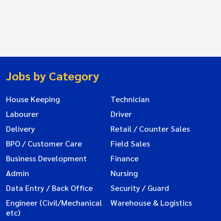
Jobs by Category
House Keeping
Technician
Labourer
Driver
Delivery
Retail / Counter Sales
BPO / Customer Care
Field Sales
Business Development
Finance
Admin
Nursing
Data Entry / Back Office
Security / Guard
Engineer (Civil/Mechanical
Warehouse & Logistics
etc)