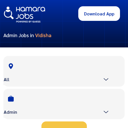
Download App
Admin Jobs in
Vidisha
All
Admin