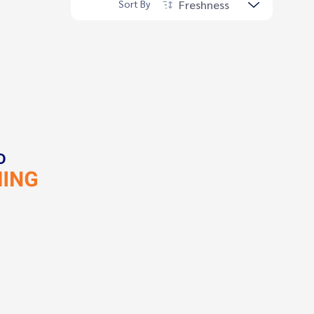
Freshness
Sort By