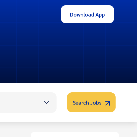
Download App
Search Jobs