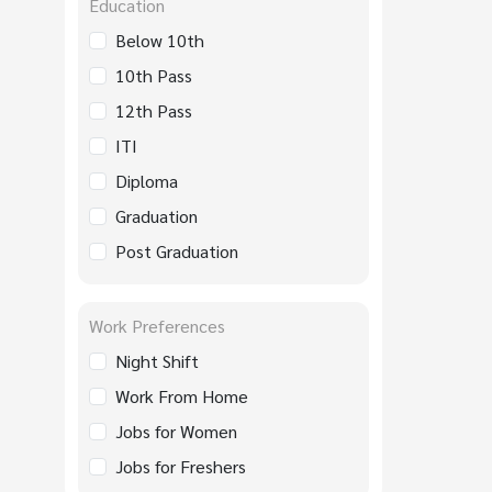
Education
Below 10th
10th Pass
12th Pass
ITI
Diploma
Graduation
Post Graduation
Work Preferences
Night Shift
Work From Home
Jobs for Women
Jobs for Freshers