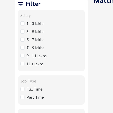
Filter
Salary
1 - 3 lakhs
3 - 5 lakhs
5 - 7 lakhs
7 - 9 lakhs
9 - 11 lakhs
11+ lakhs
Job Type
Full Time
Part Time