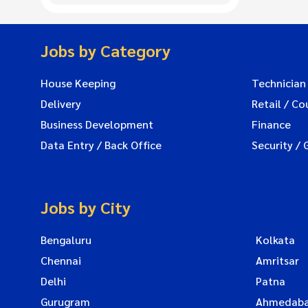
Jobs by Category
House Keeping
Technician
Delivery
Retail / Co
Business Development
Finance
Data Entry / Back Office
Security / 
Jobs by City
Bengaluru
Kolkata
Chennai
Amritsar
Delhi
Patna
Gurugram
Ahmedab