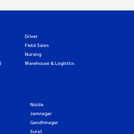
Driver
Field Sales
Nursing
)
Warehouse & Logistics
Noida
Jamnagar
Gandhinagar
Surat