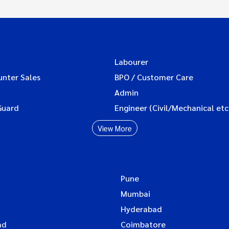
Labourer
unter Sales
BPO / Customer Care
Admin
Guard
Engineer (Civil/Mechanical etc
View More
Pune
Mumbai
Hyderabad
ad
Coimbatore