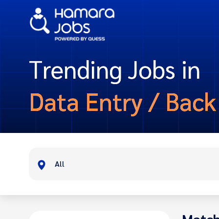
Trending Jobs in
Data Entry / Back
All
Match