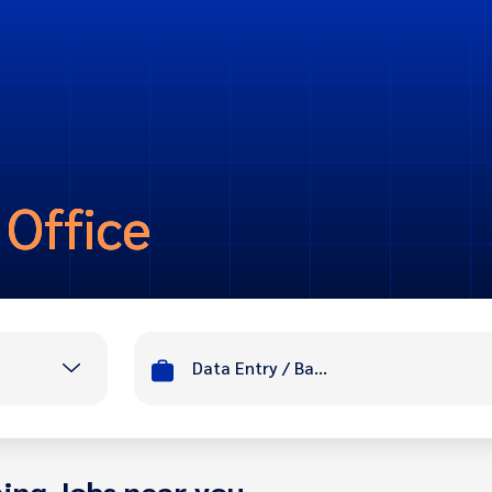
 Office
Data Entry / Back Office
ing Jobs near you