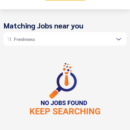
Matching Jobs near you
Freshness