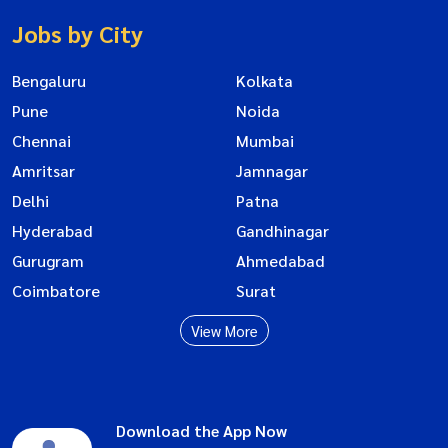
Jobs by City
Bengaluru
Kolkata
Pune
Noida
Chennai
Mumbai
Amritsar
Jamnagar
Delhi
Patna
Hyderabad
Gandhinagar
Gurugram
Ahmedabad
Coimbatore
Surat
View More
Download the App Now