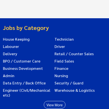
Jobs by Category
House Keeping
Technician
Labourer
Driver
Delivery
Retail / Counter Sales
BPO / Customer Care
Field Sales
Business Development
Finance
Admin
Nursing
Data Entry / Back Office
Security / Guard
Engineer (Civil/Mechanical
Warehouse & Logistics
etc)
View More