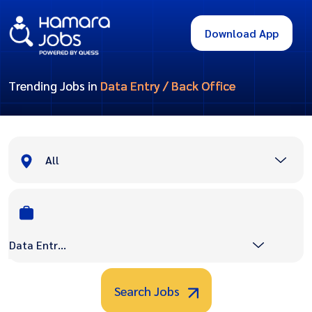
Download App
Trending Jobs in
Data Entry / Back Office
All
Data Entry / Back Office
Search Jobs