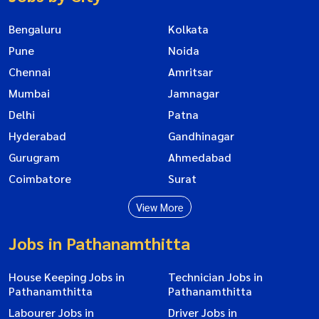
Bengaluru
Kolkata
Pune
Noida
Chennai
Amritsar
Mumbai
Jamnagar
Delhi
Patna
Hyderabad
Gandhinagar
Gurugram
Ahmedabad
Coimbatore
Surat
View More
Jobs in Pathanamthitta
House Keeping Jobs in
Technician Jobs in
Pathanamthitta
Pathanamthitta
Labourer Jobs in
Driver Jobs in