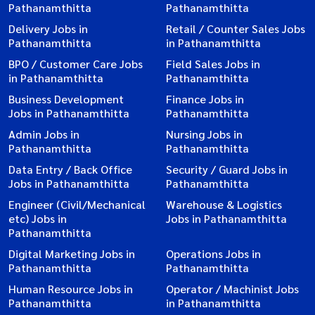
Pathanamthitta
Pathanamthitta
Delivery Jobs in
Retail / Counter Sales Jobs
Pathanamthitta
in Pathanamthitta
BPO / Customer Care Jobs
Field Sales Jobs in
in Pathanamthitta
Pathanamthitta
Business Development
Finance Jobs in
Jobs in Pathanamthitta
Pathanamthitta
Admin Jobs in
Nursing Jobs in
Pathanamthitta
Pathanamthitta
Data Entry / Back Office
Security / Guard Jobs in
Jobs in Pathanamthitta
Pathanamthitta
Engineer (Civil/Mechanical
Warehouse & Logistics
etc) Jobs in
Jobs in Pathanamthitta
Pathanamthitta
Digital Marketing Jobs in
Operations Jobs in
Pathanamthitta
Pathanamthitta
Human Resource Jobs in
Operator / Machinist Jobs
Pathanamthitta
in Pathanamthitta