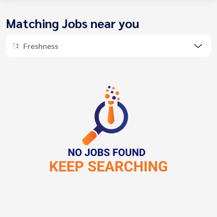
Matching Jobs near you
Freshness