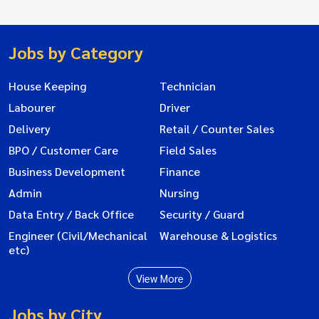
Jobs by Category
House Keeping
Technician
Labourer
Driver
Delivery
Retail / Counter Sales
BPO / Customer Care
Field Sales
Business Development
Finance
Admin
Nursing
Data Entry / Back Office
Security / Guard
Engineer (Civil/Mechanical
Warehouse & Logistics
etc)
View More
Jobs by City