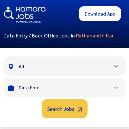
Download App
Data Entry / Back Office Jobs in
Pathanamthitta
All
Data Entry / Back Office
Search Jobs