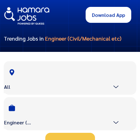
Download App
Trending Jobs in
Engineer (Civil/Mechanical etc)
All
Engineer (Civil/Mechanical etc)