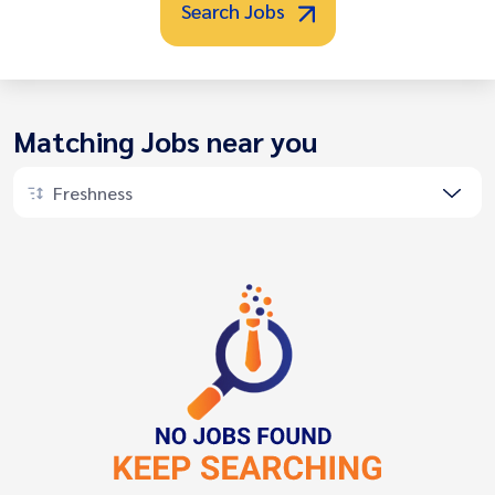
Search Jobs
Matching Jobs near you
Freshness