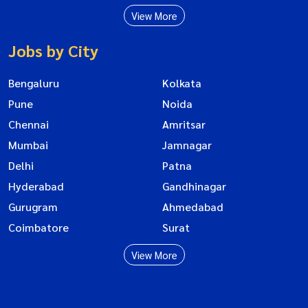
View More
Jobs by City
Bengaluru
Kolkata
Pune
Noida
Chennai
Amritsar
Mumbai
Jamnagar
Delhi
Patna
Hyderabad
Gandhinagar
Gurugram
Ahmedabad
Coimbatore
Surat
View More