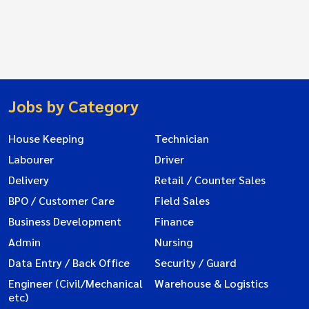
Jobs by Category
House Keeping
Technician
Labourer
Driver
Delivery
Retail / Counter Sales
BPO / Customer Care
Field Sales
Business Development
Finance
Admin
Nursing
Data Entry / Back Office
Security / Guard
Engineer (Civil/Mechanical
Warehouse & Logistics
etc)