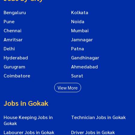
Bengaluru
Kolkata
Pune
Noida
Chennai
Mumbai
Amritsar
Jamnagar
Delhi
Patna
Hyderabad
Gandhinagar
Gurugram
Ahmedabad
Coimbatore
Surat
View More
Jobs in Gokak
House Keeping Jobs in
Technician Jobs in Gokak
Gokak
Labourer Jobs in Gokak
Driver Jobs in Gokak