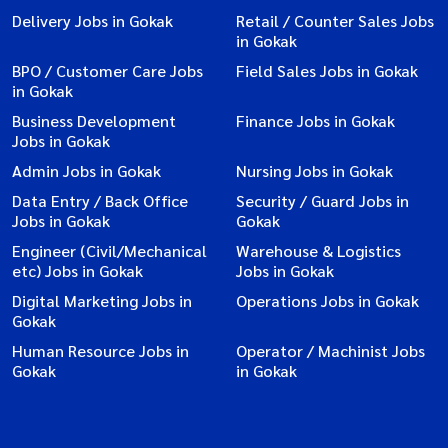
Delivery Jobs in Gokak
Retail / Counter Sales Jobs
in Gokak
BPO / Customer Care Jobs
Field Sales Jobs in Gokak
in Gokak
Business Development
Finance Jobs in Gokak
Jobs in Gokak
Admin Jobs in Gokak
Nursing Jobs in Gokak
Data Entry / Back Office
Security / Guard Jobs in
Jobs in Gokak
Gokak
Engineer (Civil/Mechanical
Warehouse & Logistics
etc) Jobs in Gokak
Jobs in Gokak
Digital Marketing Jobs in
Operations Jobs in Gokak
Gokak
Human Resource Jobs in
Operator / Machinist Jobs
Gokak
in Gokak