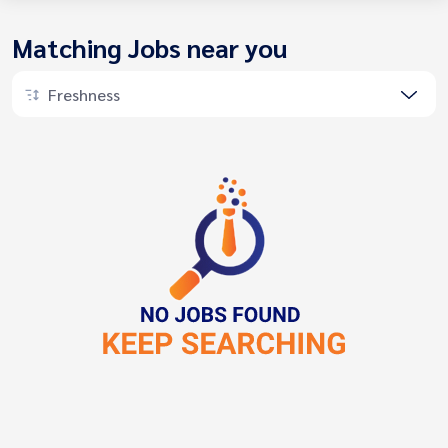
Matching Jobs near you
Freshness