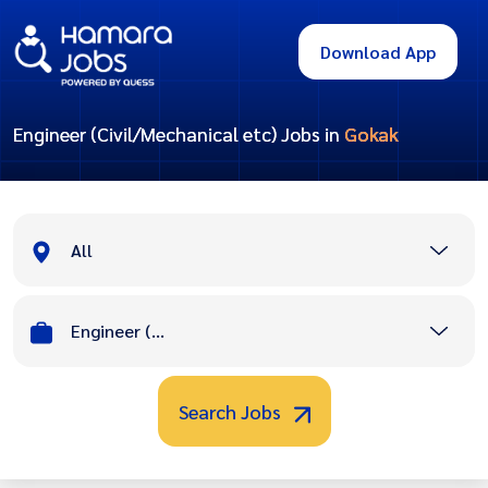
Download App
Engineer (Civil/Mechanical etc) Jobs in
Gokak
All
Engineer (Civil/Mechanical etc)
Search Jobs