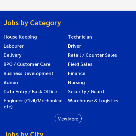
Jobs by Category
House Keeping
Technician
Labourer
Driver
Delivery
Retail / Counter Sales
BPO / Customer Care
Field Sales
Business Development
Finance
Admin
Nursing
Data Entry / Back Office
Security / Guard
Engineer (Civil/Mechanical
Warehouse & Logistics
etc)
View More
Jobs by City