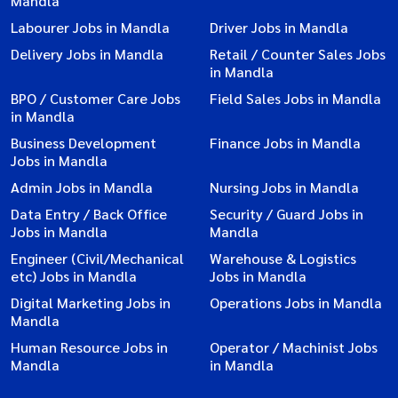
Mandla
Labourer Jobs in Mandla
Driver Jobs in Mandla
Delivery Jobs in Mandla
Retail / Counter Sales Jobs
in Mandla
BPO / Customer Care Jobs
Field Sales Jobs in Mandla
in Mandla
Business Development
Finance Jobs in Mandla
Jobs in Mandla
Admin Jobs in Mandla
Nursing Jobs in Mandla
Data Entry / Back Office
Security / Guard Jobs in
Jobs in Mandla
Mandla
Engineer (Civil/Mechanical
Warehouse & Logistics
etc) Jobs in Mandla
Jobs in Mandla
Digital Marketing Jobs in
Operations Jobs in Mandla
Mandla
Human Resource Jobs in
Operator / Machinist Jobs
Mandla
in Mandla