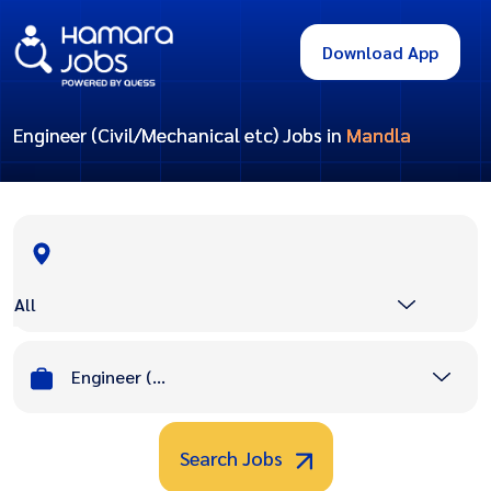
Download App
Engineer (Civil/Mechanical etc) Jobs in
Mandla
All
Engineer (Civil/Mechanical etc)
Search Jobs