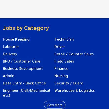
Jobs by Category
House Keeping
Technician
Labourer
Driver
Delivery
Retail / Counter Sales
BPO / Customer Care
Field Sales
Business Development
Finance
Admin
Nursing
Data Entry / Back Office
Security / Guard
Engineer (Civil/Mechanical
Warehouse & Logistics
etc)
View More