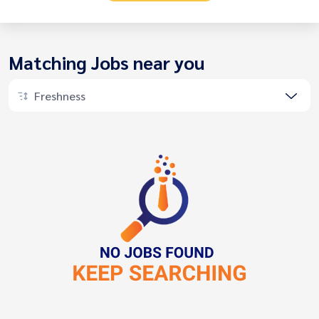
Matching Jobs near you
Freshness