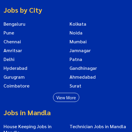
Jobs by City
Bengaluru
Kolkata
Pune
Noida
Chennai
Mumbai
Amritsar
Jamnagar
Delhi
Patna
Hyderabad
Gandhinagar
Gurugram
Ahmedabad
Coimbatore
Surat
View More
Jobs in Mandla
House Keeping Jobs in
Technician Jobs in Mandla