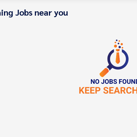
ing Jobs near you