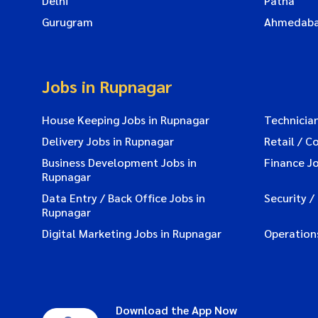
Delhi
Patna
Gurugram
Ahmedab
Jobs in Rupnagar
House Keeping Jobs in Rupnagar
Technician
Delivery Jobs in Rupnagar
Retail / C
Business Development Jobs in
Finance J
Rupnagar
Data Entry / Back Office Jobs in
Security /
Rupnagar
Digital Marketing Jobs in Rupnagar
Operation
Download the App Now