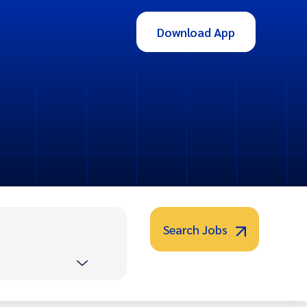
Download App
Search Jobs