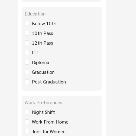
Education
Below 10th
10th Pass
12th Pass
ITI
Diploma
Graduation
Post Graduation
Work Preferences
Night Shift
Work From Home
Jobs for Women