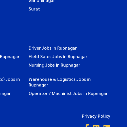
Gandhinagar
Surat
Driver Jobs in Rupnagar
 Rupnagar
Field Sales Jobs in Rupnagar
Nursing Jobs in Rupnagar
c) Jobs in
Warehouse & Logistics Jobs in
Rupnagar
nagar
Operator / Machinist Jobs in Rupnagar
Privacy Policy