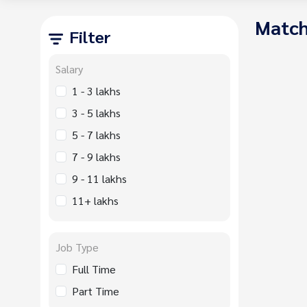
Match
Filter
Salary
1 - 3 lakhs
3 - 5 lakhs
5 - 7 lakhs
7 - 9 lakhs
9 - 11 lakhs
11+ lakhs
Job Type
Full Time
Part Time