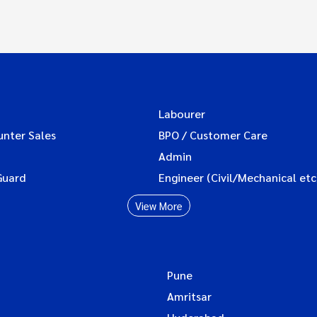
Labourer
unter Sales
BPO / Customer Care
Admin
Guard
Engineer (Civil/Mechanical etc
View More
Pune
Amritsar