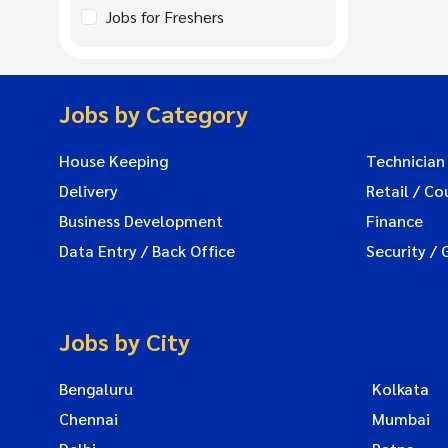
Jobs for Freshers
Jobs by Category
House Keeping
Technician
Delivery
Retail / Co
Business Development
Finance
Data Entry / Back Office
Security / 
Jobs by City
Bengaluru
Kolkata
Chennai
Mumbai