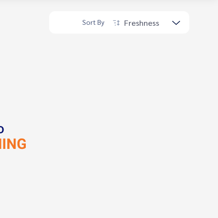
Freshness
Sort By