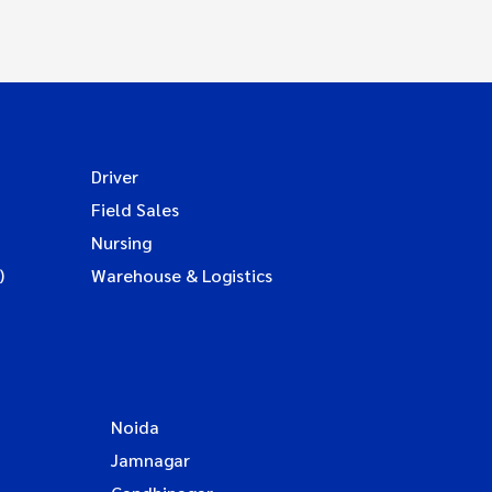
Driver
Field Sales
Nursing
)
Warehouse & Logistics
Noida
Jamnagar