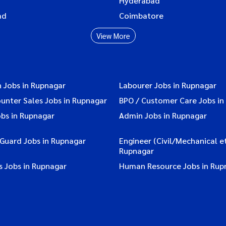
Hyderabad
ad
Coimbatore
View More
 Jobs in Rupnagar
Labourer Jobs in Rupnagar
ounter Sales Jobs in Rupnagar
BPO / Customer Care Jobs in
obs in Rupnagar
Admin Jobs in Rupnagar
 Guard Jobs in Rupnagar
Engineer (Civil/Mechanical et
Rupnagar
s Jobs in Rupnagar
Human Resource Jobs in Rup