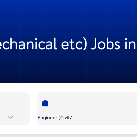
chanical etc) Jobs in
Engineer (Civil/Mechanical etc)