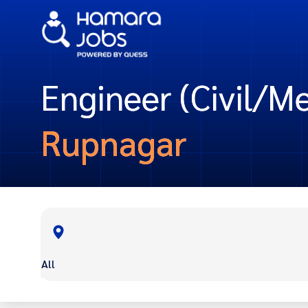
Engineer (Civil/Me
Rupnagar
All