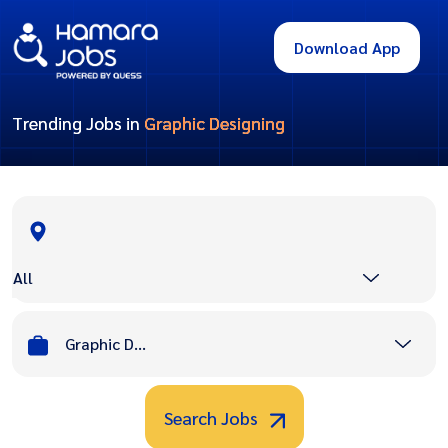
Download App
Trending Jobs in
Graphic Designing
All
Graphic Designing
Search Jobs