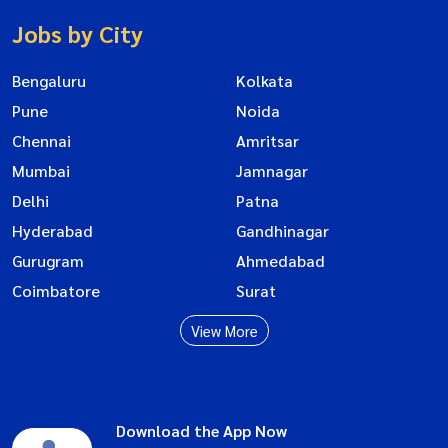
Jobs by City
Bengaluru
Kolkata
Pune
Noida
Chennai
Amritsar
Mumbai
Jamnagar
Delhi
Patna
Hyderabad
Gandhinagar
Gurugram
Ahmedabad
Coimbatore
Surat
View More
Download the App Now