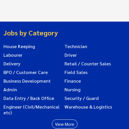
Jobs by Category
House Keeping
Technician
Labourer
Driver
Delivery
Retail / Counter Sales
BPO / Customer Care
Field Sales
Business Development
Finance
Admin
Nursing
Data Entry / Back Office
Security / Guard
Engineer (Civil/Mechanical
Warehouse & Logistics
etc)
View More