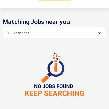
Matching Jobs near you
Freshness