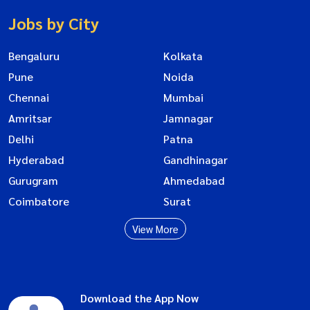
Jobs by City
Bengaluru
Kolkata
Pune
Noida
Chennai
Mumbai
Amritsar
Jamnagar
Delhi
Patna
Hyderabad
Gandhinagar
Gurugram
Ahmedabad
Coimbatore
Surat
View More
Download the App Now