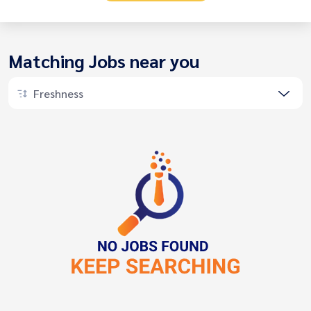
Matching Jobs near you
Freshness