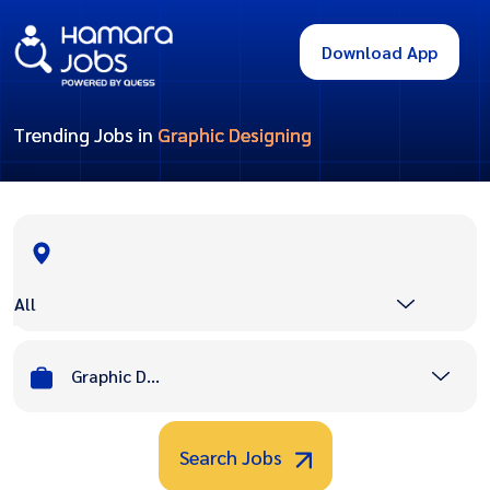
Download App
Trending Jobs in
Graphic Designing
All
Graphic Designing
Search Jobs