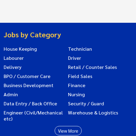
Jobs by Category
House Keeping
Technician
Labourer
Driver
Delivery
Retail / Counter Sales
BPO / Customer Care
Field Sales
Business Development
Finance
Admin
Nursing
Data Entry / Back Office
Security / Guard
Engineer (Civil/Mechanical
Warehouse & Logistics
etc)
View More