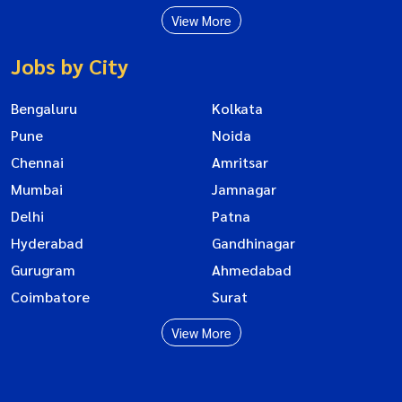
View More
Jobs by City
Bengaluru
Kolkata
Pune
Noida
Chennai
Amritsar
Mumbai
Jamnagar
Delhi
Patna
Hyderabad
Gandhinagar
Gurugram
Ahmedabad
Coimbatore
Surat
View More