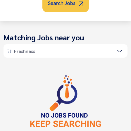
Search Jobs
Matching Jobs near you
Freshness