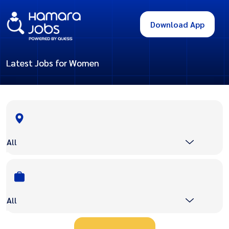
Download App
Latest Jobs for Women
All
All