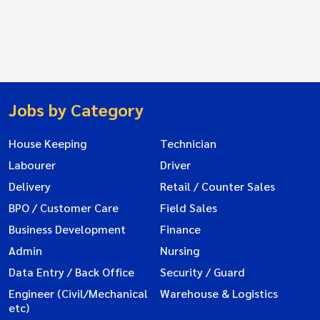
Jobs by Category
House Keeping
Technician
Labourer
Driver
Delivery
Retail / Counter Sales
BPO / Customer Care
Field Sales
Business Development
Finance
Admin
Nursing
Data Entry / Back Office
Security / Guard
Engineer (Civil/Mechanical
Warehouse & Logistics
etc)