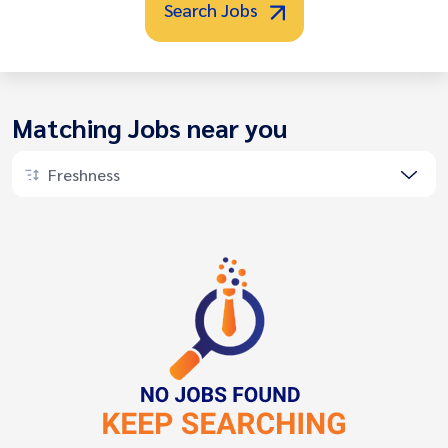
Search Jobs
Matching Jobs near you
Freshness