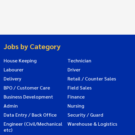
Jobs by Category
House Keeping
Technician
Labourer
Driver
Delivery
Retail / Counter Sales
BPO / Customer Care
Field Sales
Business Development
Finance
Admin
Nursing
Data Entry / Back Office
Security / Guard
Engineer (Civil/Mechanical
Warehouse & Logistics
etc)