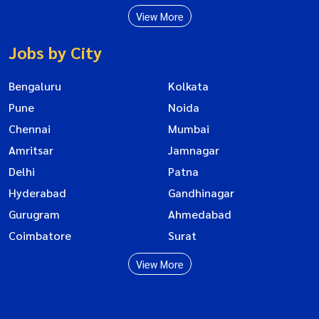
View More
Jobs by City
Bengaluru
Kolkata
Pune
Noida
Chennai
Mumbai
Amritsar
Jamnagar
Delhi
Patna
Hyderabad
Gandhinagar
Gurugram
Ahmedabad
Coimbatore
Surat
View More