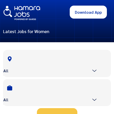
Download App
Latest Jobs for Women
All
All