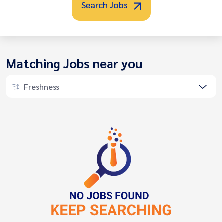
Search Jobs
Matching Jobs near you
Freshness