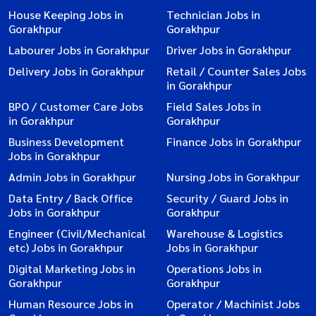
House Keeping Jobs in
Technician Jobs in
Gorakhpur
Gorakhpur
Labourer Jobs in Gorakhpur
Driver Jobs in Gorakhpur
Delivery Jobs in Gorakhpur
Retail / Counter Sales Jobs
in Gorakhpur
BPO / Customer Care Jobs
Field Sales Jobs in
in Gorakhpur
Gorakhpur
Business Development
Finance Jobs in Gorakhpur
Jobs in Gorakhpur
Admin Jobs in Gorakhpur
Nursing Jobs in Gorakhpur
Data Entry / Back Office
Security / Guard Jobs in
Jobs in Gorakhpur
Gorakhpur
Engineer (Civil/Mechanical
Warehouse & Logistics
etc) Jobs in Gorakhpur
Jobs in Gorakhpur
Digital Marketing Jobs in
Operations Jobs in
Gorakhpur
Gorakhpur
Human Resource Jobs in
Operator / Machinist Jobs