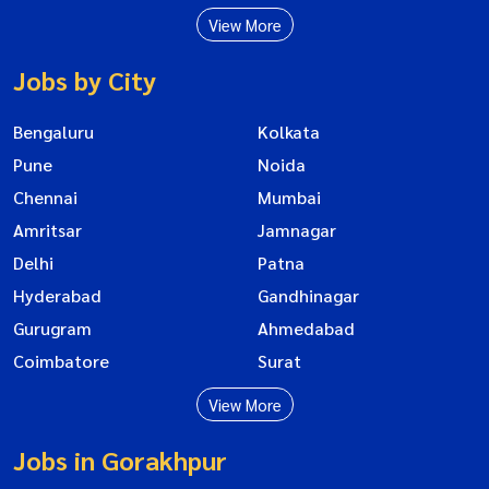
View More
Jobs by City
Bengaluru
Kolkata
Pune
Noida
Chennai
Mumbai
Amritsar
Jamnagar
Delhi
Patna
Hyderabad
Gandhinagar
Gurugram
Ahmedabad
Coimbatore
Surat
View More
Jobs in Gorakhpur