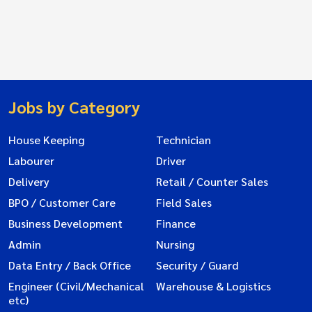
Jobs by Category
House Keeping
Technician
Labourer
Driver
Delivery
Retail / Counter Sales
BPO / Customer Care
Field Sales
Business Development
Finance
Admin
Nursing
Data Entry / Back Office
Security / Guard
Engineer (Civil/Mechanical
Warehouse & Logistics
etc)