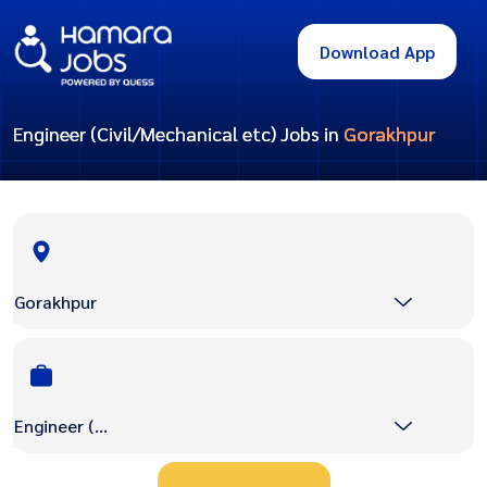
Download App
Engineer (Civil/Mechanical etc) Jobs in
Gorakhpur
Gorakhpur
Engineer (Civil/Mechanical etc)