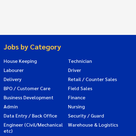
Jobs by Category
House Keeping
Technician
Labourer
Driver
Delivery
Retail / Counter Sales
BPO / Customer Care
Field Sales
Business Development
Finance
Admin
Nursing
Data Entry / Back Office
Security / Guard
Engineer (Civil/Mechanical
Warehouse & Logistics
etc)