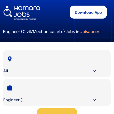
Download App
Engineer (Civil/Mechanical etc) Jobs in
Jaisalmer
All
Engineer (Civil/Mechanical etc)