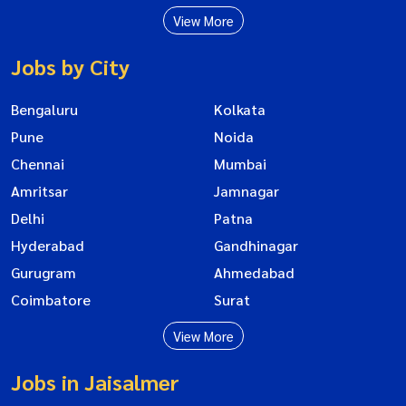
View More
Jobs by City
Bengaluru
Kolkata
Pune
Noida
Chennai
Mumbai
Amritsar
Jamnagar
Delhi
Patna
Hyderabad
Gandhinagar
Gurugram
Ahmedabad
Coimbatore
Surat
View More
Jobs in Jaisalmer