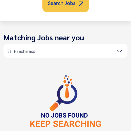
Search Jobs
Matching Jobs near you
Freshness