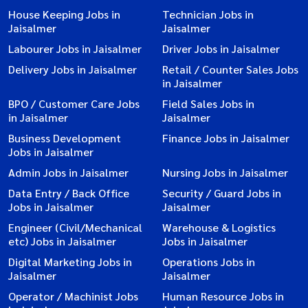
House Keeping Jobs in
Technician Jobs in
Jaisalmer
Jaisalmer
Labourer Jobs in Jaisalmer
Driver Jobs in Jaisalmer
Delivery Jobs in Jaisalmer
Retail / Counter Sales Jobs
in Jaisalmer
BPO / Customer Care Jobs
Field Sales Jobs in
in Jaisalmer
Jaisalmer
Business Development
Finance Jobs in Jaisalmer
Jobs in Jaisalmer
Admin Jobs in Jaisalmer
Nursing Jobs in Jaisalmer
Data Entry / Back Office
Security / Guard Jobs in
Jobs in Jaisalmer
Jaisalmer
Engineer (Civil/Mechanical
Warehouse & Logistics
etc) Jobs in Jaisalmer
Jobs in Jaisalmer
Digital Marketing Jobs in
Operations Jobs in
Jaisalmer
Jaisalmer
Operator / Machinist Jobs
Human Resource Jobs in